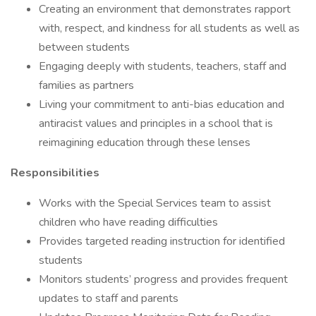
Creating an environment that demonstrates rapport
with, respect, and kindness for all students as well as
between students
Engaging deeply with students, teachers, staff and
families as partners
Living your commitment to anti-bias education and
antiracist values and principles in a school that is
reimagining education through these lenses
Responsibilities
Works with the Special Services team to assist
children who have reading difficulties
Provides targeted reading instruction for identified
students
Monitors students’ progress and provides frequent
updates to staff and parents