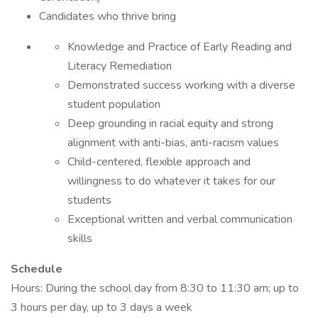
Candidates who thrive bring
Knowledge and Practice of Early Reading and
Literacy Remediation
Demonstrated success working with a diverse
student population
Deep grounding in racial equity and strong
alignment with anti-bias, anti-racism values
Child-centered, flexible approach and
willingness to do whatever it takes for our
students
Exceptional written and verbal communication
skills
Schedule
Hours: During the school day from 8:30 to 11:30 am; up to
3 hours per day, up to 3 days a week