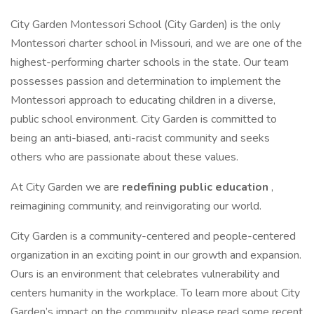
City Garden Montessori School (City Garden) is the only
Montessori charter school in Missouri, and we are one of the
highest-performing charter schools in the state. Our team
possesses passion and determination to implement the
Montessori approach to educating children in a diverse,
public school environment. City Garden is committed to
being an anti-biased, anti-racist community and seeks
others who are passionate about these values.
At City Garden we are
redefining public education
,
reimagining community, and reinvigorating our world.
City Garden is a community-centered and people-centered
organization in an exciting point in our growth and expansion.
Ours is an environment that celebrates vulnerability and
centers humanity in the workplace. To learn more about City
Garden’s impact on the community, please read some recent