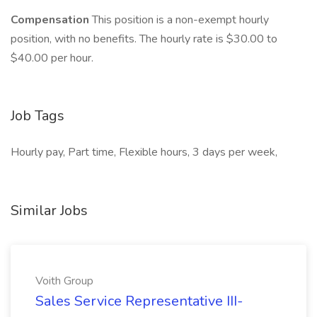
Compensation
This position is a non-exempt hourly
position, with no benefits. The hourly rate is $30.00 to
$40.00 per hour.
Job Tags
Hourly pay, Part time, Flexible hours, 3 days per week,
Similar Jobs
Voith Group
Sales Service Representative III-