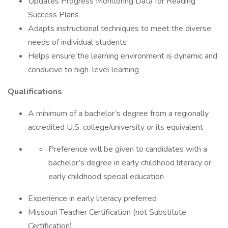
Updates Progress Monitoring Data for Reading
Success Plans
Adapts instructional techniques to meet the diverse
needs of individual students
Helps ensure the learning environment is dynamic and
conducive to high-level learning
Qualifications
A minimum of a bachelor’s degree from a regionally
accredited U.S. college/university or its equivalent
Preference will be given to candidates with a
bachelor’s degree in early childhood literacy or
early childhood special education
Experience in early literacy preferred
Missouri Teacher Certification (not Substitute
Certification)