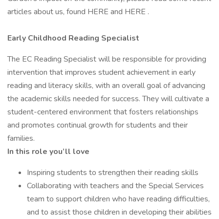
articles about us, found HERE and HERE .
Early Childhood Reading Specialist
The EC Reading Specialist will be responsible for providing
intervention that improves student achievement in early
reading and literacy skills, with an overall goal of advancing
the academic skills needed for success. They will cultivate a
student-centered environment that fosters relationships
and promotes continual growth for students and their
families.
In this role you’ll love
Inspiring students to strengthen their reading skills
Collaborating with teachers and the Special Services
team to support children who have reading difficulties,
and to assist those children in developing their abilities