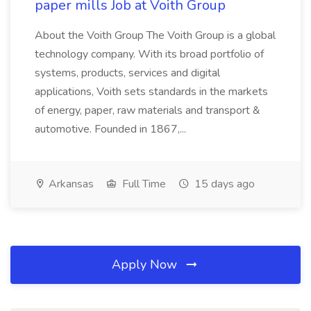
paper mills Job at Voith Group
About the Voith Group The Voith Group is a global
technology company. With its broad portfolio of
systems, products, services and digital
applications, Voith sets standards in the markets
of energy, paper, raw materials and transport &
automotive. Founded in 1867,...
Arkansas
Full Time
15 days ago
Apply Now