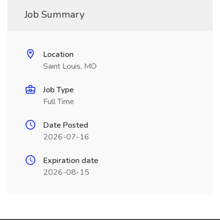
Job Summary
Location
Saint Louis, MO
Job Type
Full Time
Date Posted
2026-07-16
Expiration date
2026-08-15