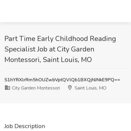
Part Time Early Childhood Reading
Specialist Job at City Garden
Montessori, Saint Louis, MO
S1hYRXlrRm5hOUZwbVptQVlQb1BXQjNJNkE9PQ==
City Garden Montessori
Saint Louis, MO
Job Description