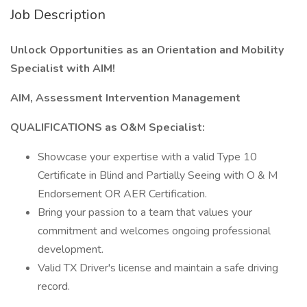
Job Description
Unlock Opportunities as an Orientation and Mobility
Specialist with AIM!
AIM, Assessment Intervention Management
QUALIFICATIONS as O&M Specialist:
Showcase your expertise with a valid Type 10
Certificate in Blind and Partially Seeing with O & M
Endorsement OR AER Certification.
Bring your passion to a team that values your
commitment and welcomes ongoing professional
development.
Valid TX Driver's license and maintain a safe driving
record.