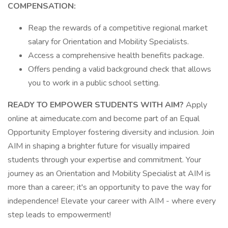
COMPENSATION:
Reap the rewards of a competitive regional market
salary for Orientation and Mobility Specialists.
Access a comprehensive health benefits package.
Offers pending a valid background check that allows
you to work in a public school setting.
READY TO EMPOWER STUDENTS WITH AIM?
Apply
online at aimeducate.com and become part of an Equal
Opportunity Employer fostering diversity and inclusion. Join
AIM in shaping a brighter future for visually impaired
students through your expertise and commitment. Your
journey as an Orientation and Mobility Specialist at AIM is
more than a career; it's an opportunity to pave the way for
independence! Elevate your career with AIM - where every
step leads to empowerment!