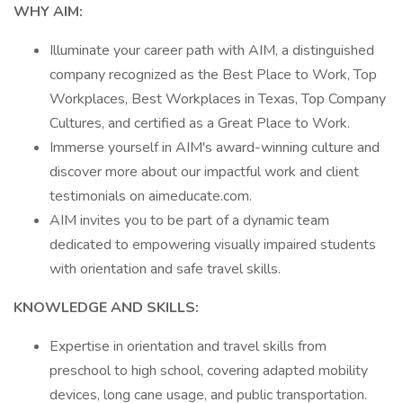
WHY AIM:
Illuminate your career path with AIM, a distinguished
company recognized as the Best Place to Work, Top
Workplaces, Best Workplaces in Texas, Top Company
Cultures, and certified as a Great Place to Work.
Immerse yourself in AIM's award-winning culture and
discover more about our impactful work and client
testimonials on aimeducate.com.
AIM invites you to be part of a dynamic team
dedicated to empowering visually impaired students
with orientation and safe travel skills.
KNOWLEDGE AND SKILLS:
Expertise in orientation and travel skills from
preschool to high school, covering adapted mobility
devices, long cane usage, and public transportation.