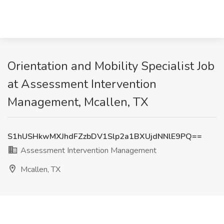
Orientation and Mobility Specialist Job
at Assessment Intervention
Management, Mcallen, TX
S1hUSHkwMXJhdFZzbDV1Slp2a1BXUjdNNlE9PQ==
Assessment Intervention Management
Mcallen, TX