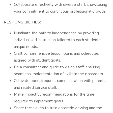
Collaborate effectively with diverse staff, showcasing
your commitment to continuous professional growth.
RESPONSIBILITIES:
Illuminate the path to independence by providing
individualized instruction tailored to each student's
unique needs.
Craft comprehensive lesson plans and schedules
aligned with student goals.
Be a consultant and guide to vision staff, ensuring
seamless implementation of skills in the classroom.
Cultivate open, frequent communication with parents
and related service staff.
Make impactful recommendations for the time
required to implement goals.
Share techniques to train eccentric viewing and the