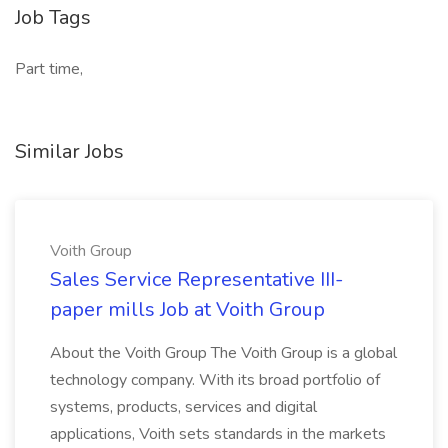
Job Tags
Part time,
Similar Jobs
Voith Group
Sales Service Representative III-
paper mills Job at Voith Group
About the Voith Group The Voith Group is a global
technology company. With its broad portfolio of
systems, products, services and digital
applications, Voith sets standards in the markets