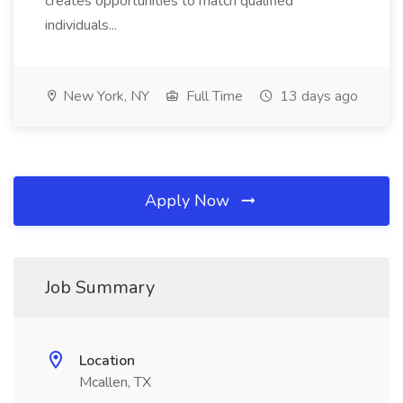
creates opportunities to match qualified
individuals...
New York, NY
Full Time
13 days ago
Apply Now
Job Summary
Location
Mcallen, TX