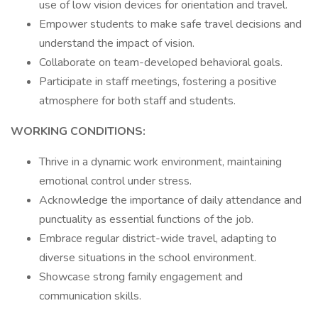
use of low vision devices for orientation and travel.
Empower students to make safe travel decisions and
understand the impact of vision.
Collaborate on team-developed behavioral goals.
Participate in staff meetings, fostering a positive
atmosphere for both staff and students.
WORKING CONDITIONS:
Thrive in a dynamic work environment, maintaining
emotional control under stress.
Acknowledge the importance of daily attendance and
punctuality as essential functions of the job.
Embrace regular district-wide travel, adapting to
diverse situations in the school environment.
Showcase strong family engagement and
communication skills.