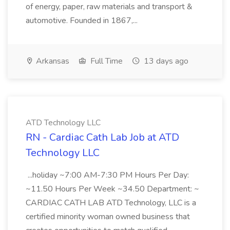
of energy, paper, raw materials and transport &
automotive. Founded in 1867,...
Arkansas
Full Time
13 days ago
ATD Technology LLC
RN - Cardiac Cath Lab Job at ATD
Technology LLC
...holiday ~7:00 AM-7:30 PM Hours Per Day:
~11.50 Hours Per Week ~34.50 Department: ~
CARDIAC CATH LAB ATD Technology, LLC is a
certified minority woman owned business that