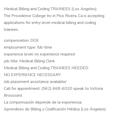
Medical Billing and Coding TRAINEES (Los Angeles)
The Providence College Inc in Pico Rivera, Ca is accepting
applications for entry level medical billing and coding
trainees.
compensation: DOE
employment type: full-time
experience level: no experience required
job title: Medical Billing Clerk
Medical Billing and Coding TRAINEES NEEDED
NO EXPERIENCE NECESSARY
Job placement assistance available/
Call for appointment: (562) 668-6020 speak to Victoria
Broussard
La compensación depende de la experiencia.
Aprendices de Billing y Codificación Médica (Los Ángeles)