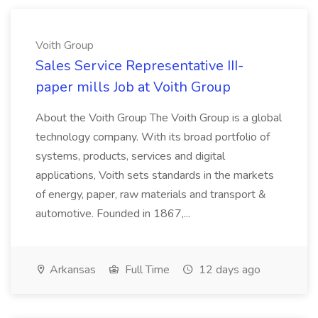
Voith Group
Sales Service Representative III-
paper mills Job at Voith Group
About the Voith Group The Voith Group is a global
technology company. With its broad portfolio of
systems, products, services and digital
applications, Voith sets standards in the markets
of energy, paper, raw materials and transport &
automotive. Founded in 1867,...
Arkansas
Full Time
12 days ago