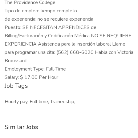
The Providence College
Tipo de empleo: tiempo completo
de experiencia: no se requiere experiencia
Puesto: SE NECESITAN APRENDICES de
Billing/Facturación y Codificación Médica NO SE REQUIERE
EXPERIENCIA Asistencia para la inserción laboral Llame
para programar una cita: (562) 668-6020 Habla con Victoria
Broussard
Employment Type: Full-Time
Salary: $ 17.00 Per Hour
Job Tags
Hourly pay, Full time, Traineeship,
Similar Jobs