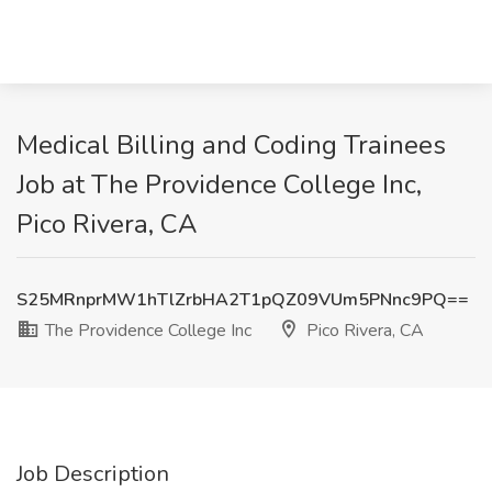
Medical Billing and Coding Trainees
Job at The Providence College Inc,
Pico Rivera, CA
S25MRnprMW1hTlZrbHA2T1pQZ09VUm5PNnc9PQ==
The Providence College Inc
Pico Rivera, CA
Job Description