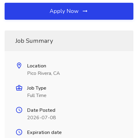
Apply Now
Job Summary
Location
Pico Rivera, CA
Job Type
Full Time
Date Posted
2026-07-08
Expiration date