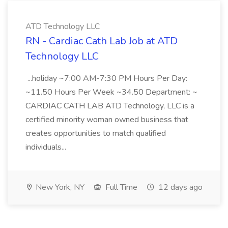
ATD Technology LLC
RN - Cardiac Cath Lab Job at ATD
Technology LLC
...holiday ~7:00 AM-7:30 PM Hours Per Day:
~11.50 Hours Per Week ~34.50 Department: ~
CARDIAC CATH LAB ATD Technology, LLC is a
certified minority woman owned business that
creates opportunities to match qualified
individuals...
New York, NY
Full Time
12 days ago