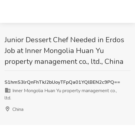
Junior Dessert Chef Needed in Erdos
Job at Inner Mongolia Huan Yu
property management co., ltd., China
S1hmS3lrQnFhTkJ2bUoyTFpQa01YQlBEN2c9PQ==
Inner Mongolia Huan Yu property management co.,
ltd.
China