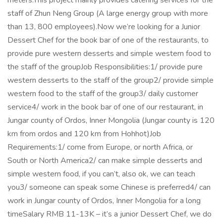
meters.This project mainly provides catering services for the
staff of Zhun Neng Group (A large energy group with more
than 13, 800 employees).Now we’re looking for a Junior
Dessert Chef for the book bar of one of the restaurants, to
provide pure western desserts and simple western food to
the staff of the groupJob Responsibilities:1/ provide pure
western desserts to the staff of the group2/ provide simple
western food to the staff of the group3/ daily customer
service4/ work in the book bar of one of our restaurant, in
Jungar county of Ordos, Inner Mongolia (Jungar county is 120
km from ordos and 120 km from Hohhot)Job
Requirements:1/ come from Europe, or north Africa, or
South or North America2/ can make simple desserts and
simple western food, if you can’t, also ok, we can teach
you3/ someone can speak some Chinese is preferred4/ can
work in Jungar county of Ordos, Inner Mongolia for a long
timeSalary RMB 11-13K – it’s a junior Dessert Chef, we do