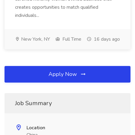
creates opportunities to match qualified
individuals...
New York, NY
Full Time
16 days ago
Apply Now
Job Summary
Location