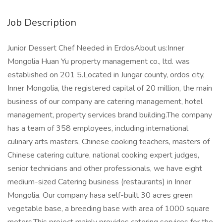
Job Description
Junior Dessert Chef Needed in ErdosAbout us:Inner
Mongolia Huan Yu property management co., ltd. was
established on 201 5.Located in Jungar county, ordos city,
Inner Mongolia, the registered capital of 20 million, the main
business of our company are catering management, hotel
management, property services brand building.The company
has a team of 358 employees, including international
culinary arts masters, Chinese cooking teachers, masters of
Chinese catering culture, national cooking expert judges,
senior technicians and other professionals, we have eight
medium-sized Catering business (restaurants) in Inner
Mongolia. Our company hasa self-built 30 acres green
vegetable base, a breeding base with area of 1000 square