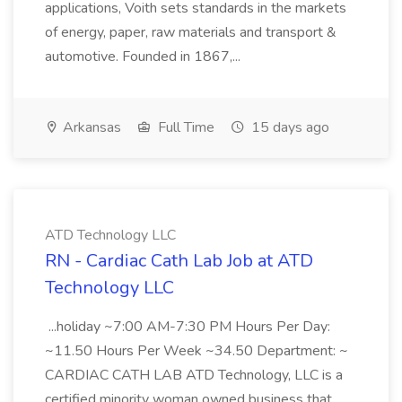
applications, Voith sets standards in the markets
of energy, paper, raw materials and transport &
automotive. Founded in 1867,...
Arkansas
Full Time
15 days ago
ATD Technology LLC
RN - Cardiac Cath Lab Job at ATD
Technology LLC
...holiday ~7:00 AM-7:30 PM Hours Per Day:
~11.50 Hours Per Week ~34.50 Department: ~
CARDIAC CATH LAB ATD Technology, LLC is a
certified minority woman owned business that