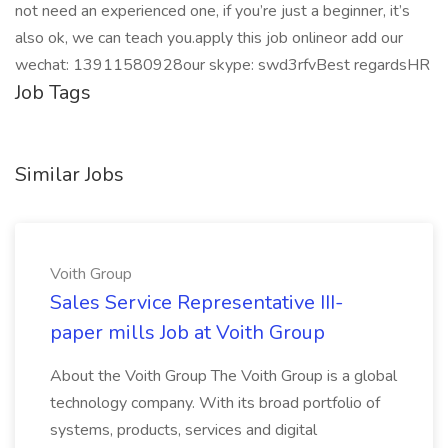
not need an experienced one, if you’re just a beginner, it’s
also ok, we can teach you.apply this job onlineor add our
wechat: 13911580928our skype: swd3rfvBest regardsHR
Job Tags
Similar Jobs
Voith Group
Sales Service Representative III-
paper mills Job at Voith Group
About the Voith Group The Voith Group is a global
technology company. With its broad portfolio of
systems, products, services and digital