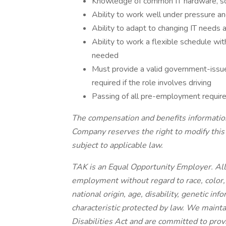
Knowledge of common IT hardware, so
Ability to work well under pressure an
Ability to adapt to changing IT needs
Ability to work a flexible schedule w
needed
Must provide a valid government-issued 
required if the role involves driving
Passing of all pre-employment requi
The compensation and benefits information 
Company reserves the right to modify this 
subject to applicable law.
TAK is an Equal Opportunity Employer. All q
employment without regard to race, color, r
national origin, age, disability, genetic in
characteristic protected by law. We maint
Disabilities Act and are committed to pr