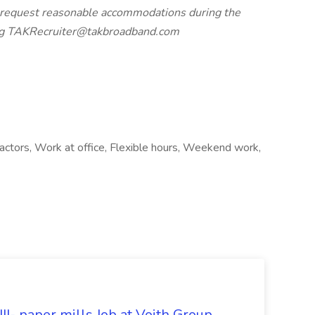
ay request reasonable accommodations during the
ting TAKRecruiter@takbroadband.com
ractors, Work at office, Flexible hours, Weekend work,
II- paper mills Job at Voith Group