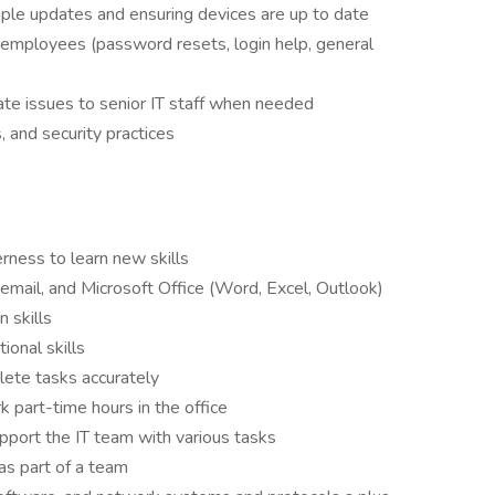
mple updates and ensuring devices are up to date
o employees (password resets, login help, general
e issues to senior IT staff when needed
, and security practices
rness to learn new skills
 email, and Microsoft Office (Word, Excel, Outlook)
 skills
ional skills
plete tasks accurately
 part-time hours in the office
upport the IT team with various tasks
as part of a team