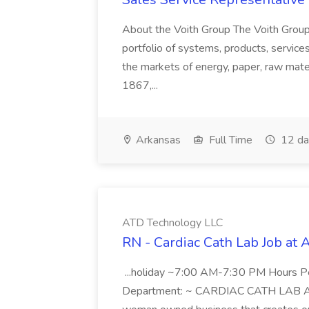
About the Voith Group The Voith Group
portfolio of systems, products, services
the markets of energy, paper, raw mate
1867,...
Arkansas
Full Time
12 da
ATD Technology LLC
RN - Cardiac Cath Lab Job at
...holiday ~7:00 AM-7:30 PM Hours 
Department: ~ CARDIAC CATH LAB ATD 