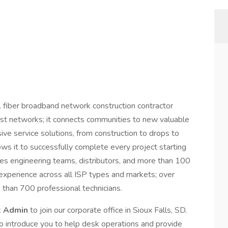
 fiber broadband network construction contractor
just networks; it connects communities to new valuable
ive service solutions, from construction to drops to
ows it to successfully complete every project starting
udes engineering teams, distributors, and more than 100
 experience across all ISP types and markets; over
than 700 professional technicians.
k Admin
to join our corporate office in Sioux Falls, SD.
 to introduce you to help desk operations and provide