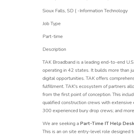
Sioux Falls, SD ( -Information Technology
Job Type
Part-time
Description
TAK Broadband is a leading end-to-end U.S.
operating in 42 states. It builds more than 
digital opportunities. TAK offers comprehens
fulfillment. TAK's ecosystem of partners all
from the first point of conception. This incl
qualified construction crews with extensive
300 experienced bury drop crews; and more 
We are seeking a
Part-Time IT Help Des
This is an on site entry-level role designed