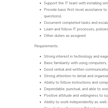
Support the IT team with installing si
Provide basic first-level assistance t
questions)
Document completed tasks and escalat
Learn and follow IT processes, policies
Other duties as assigned
Requirements
Strong interest in technology and eage
Basic familiarity with using computers,
Good verbal and written communication
Strong attention to detail and organizat
Ability to follow instructions and com
Dependable, punctual, and able to work
Positive attitude and willingness to s
Ability to work independently as well 