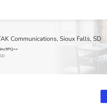
 TAK Communications, Sioux Falls, SD
Nnc9PQ==
 SD