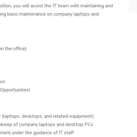
sition, you will assist the IT team with maintaining and
rming basic maintenance on company laptops and
n the office)
ion
pportunities!
y (laptops, desktops, and related equipment)
 upkeep of company laptops and desktop PCs
ent under the guidance of IT staff