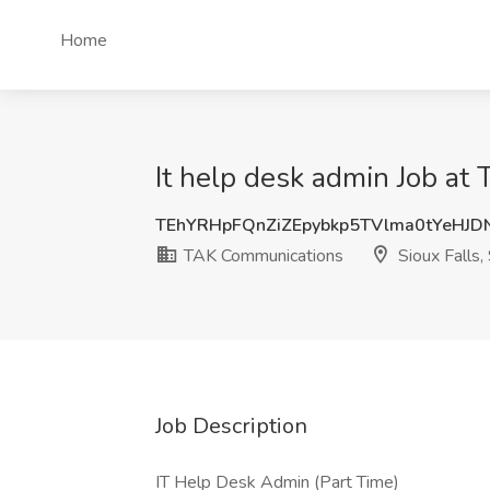
Home
It help desk admin Job at
TEhYRHpFQnZiZEpybkp5TVlma0tYeHJD
TAK Communications
Sioux Falls,
Job Description
IT Help Desk Admin (Part Time)