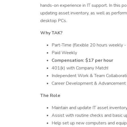
hands-on experience in IT support. In this po
updating asset inventory, as well as perfo
desktop PCs.
Why TAK?
Part-Time (flexible 20 hours weekly - i
Paid Weekly
Compensation: $17 per hour
401(k) with Company Match!
Independent Work & Team Collaborat
Career Development & Advancement O
The Role
Maintain and update IT asset inventor
Assist with routine checks and basic
Help set up new computers and equipm