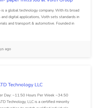
 is a global technology company. With its broad
 and digital applications, Voith sets standards in
rials and transport & automotive. Founded in
ys ago
 ATD Technology LLC
Per Day: ~11.50 Hours Per Week ~34.50
Technology, LLC is a certified minority