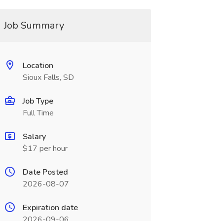
Job Summary
Location
Sioux Falls, SD
Job Type
Full Time
Salary
$17 per hour
Date Posted
2026-08-07
Expiration date
2026-09-06