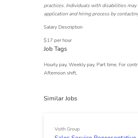
practices. Individuals with disabilities m
application and hiring process by contac
Salary Description
$17 per hour
Job Tags
Hourly pay, Weekly pay, Part time, For cont
Afternoon shift,
Similar Jobs
Voith Group
Sales Service Representative I