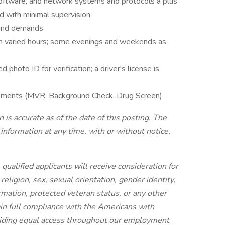
ftware, and network systems and protocols a plus
d with minimal supervision
 and demands
ith varied hours; some evenings and weekends as
photo ID for verification; a driver's license is
rements (MVR, Background Check, Drug Screen)
is accurate as of the date of this posting. The
information at any time, with or without notice,
ualified applicants will receive consideration for
eligion, sex, sexual orientation, gender identity,
formation, protected veteran status, or any other
ain full compliance with the Americans with
oviding equal access throughout our employment