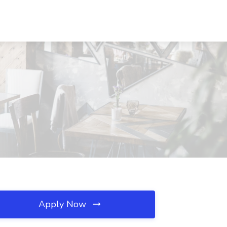
Apply Now