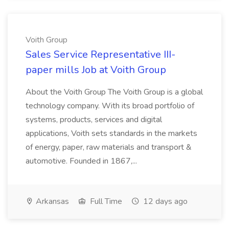
Voith Group
Sales Service Representative III-
paper mills Job at Voith Group
About the Voith Group The Voith Group is a global
technology company. With its broad portfolio of
systems, products, services and digital
applications, Voith sets standards in the markets
of energy, paper, raw materials and transport &
automotive. Founded in 1867,...
Arkansas
Full Time
12 days ago