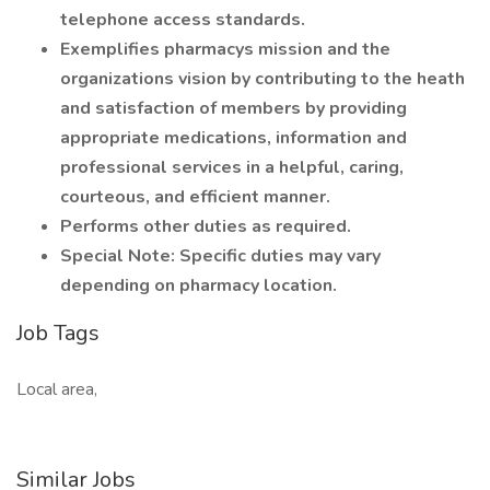
telephone access standards.
Exemplifies pharmacys mission and the
organizations vision by contributing to the heath
and satisfaction of members by providing
appropriate medications, information and
professional services in a helpful, caring,
courteous, and efficient manner.
Performs other duties as required.
Special Note: Specific duties may vary
depending on pharmacy location.
Job Tags
Local area,
Similar Jobs