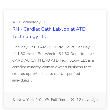
ATD Technology LLC
RN - Cardiac Cath Lab Job at ATD
Technology LLC
...holiday ~7:00 AM-7:30 PM Hours Per Day:
~11.50 Hours Per Week ~34.50 Department: ~
CARDIAC CATH LAB ATD Technology, LLC is a
certified minority woman owned business that
creates opportunities to match qualified
individuals...
New York, NY
Full Time
12 days ago