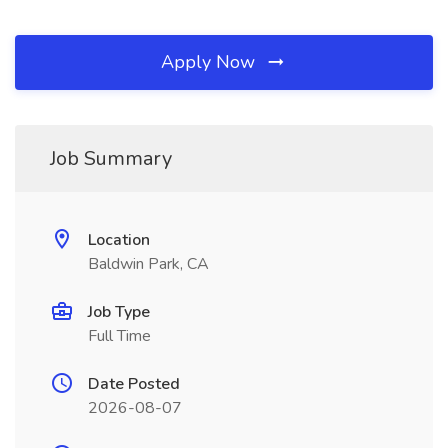
Apply Now
Job Summary
Location
Baldwin Park, CA
Job Type
Full Time
Date Posted
2026-08-07