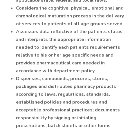
applicable state, federal and local laws.
Considers the cognitive, physical, emotional and
chronological maturation process in the delivery
of services to patients of all age groups served.
Assesses data reflective of the patients status
and interprets the appropriate information
needed to identify each patients requirements
relative to his or her age specific needs and
provides pharmaceutical care needed in
accordance with department policy.
Dispenses, compounds, procures, stores,
packages and distributes pharmacy products
according to laws, regulations, standards,
established policies and procedures and
acceptable professional practices; documents
responsibility by signing or initialing
prescriptions, batch sheets or other forms