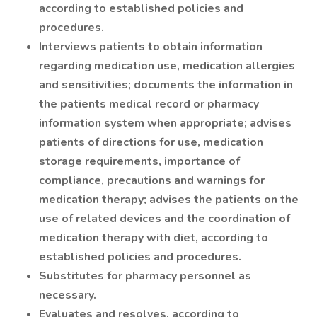
according to established policies and
procedures.
Interviews patients to obtain information
regarding medication use, medication allergies
and sensitivities; documents the information in
the patients medical record or pharmacy
information system when appropriate; advises
patients of directions for use, medication
storage requirements, importance of
compliance, precautions and warnings for
medication therapy; advises the patients on the
use of related devices and the coordination of
medication therapy with diet, according to
established policies and procedures.
Substitutes for pharmacy personnel as
necessary.
Evaluates and resolves, according to