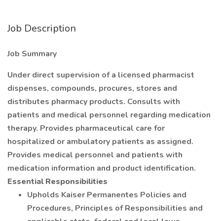
Job Description
Job Summary
Under direct supervision of a licensed pharmacist
dispenses, compounds, procures, stores and
distributes pharmacy products. Consults with
patients and medical personnel regarding medication
therapy. Provides pharmaceutical care for
hospitalized or ambulatory patients as assigned.
Provides medical personnel and patients with
medication information and product identification.
Essential Responsibilities
Upholds Kaiser Permanentes Policies and
Procedures, Principles of Responsibilities and