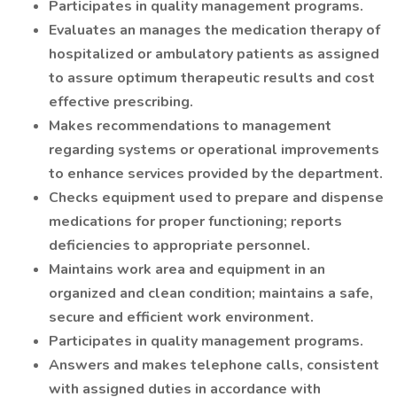
Participates in quality management programs.
Evaluates an manages the medication therapy of
hospitalized or ambulatory patients as assigned
to assure optimum therapeutic results and cost
effective prescribing.
Makes recommendations to management
regarding systems or operational improvements
to enhance services provided by the department.
Checks equipment used to prepare and dispense
medications for proper functioning; reports
deficiencies to appropriate personnel.
Maintains work area and equipment in an
organized and clean condition; maintains a safe,
secure and efficient work environment.
Participates in quality management programs.
Answers and makes telephone calls, consistent
with assigned duties in accordance with