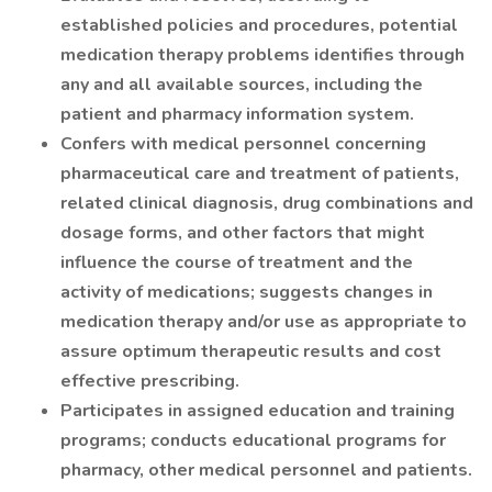
established policies and procedures, potential
medication therapy problems identifies through
any and all available sources, including the
patient and pharmacy information system.
Confers with medical personnel concerning
pharmaceutical care and treatment of patients,
related clinical diagnosis, drug combinations and
dosage forms, and other factors that might
influence the course of treatment and the
activity of medications; suggests changes in
medication therapy and/or use as appropriate to
assure optimum therapeutic results and cost
effective prescribing.
Participates in assigned education and training
programs; conducts educational programs for
pharmacy, other medical personnel and patients.