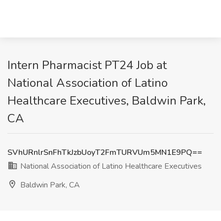
Intern Pharmacist PT24 Job at
National Association of Latino
Healthcare Executives, Baldwin Park,
CA
SVhURnlrSnFhTkJzbUoyT2FmTURVUm5MN1E9PQ==
National Association of Latino Healthcare Executives
Baldwin Park, CA