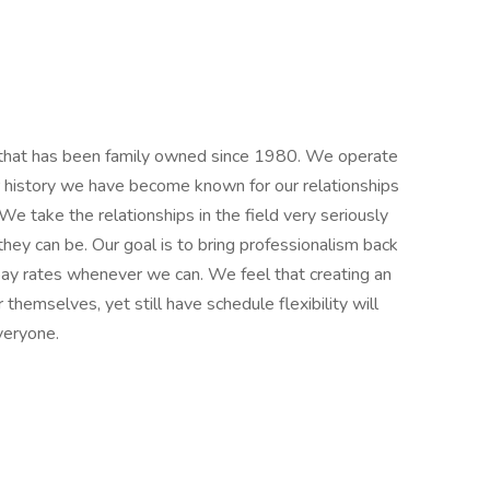
m, that has been family owned since 1980. We operate
r history we have become known for our relationships
 We take the relationships in the field very seriously
hey can be. Our goal is to bring professionalism back
 pay rates whenever we can. We feel that creating an
emselves, yet still have schedule flexibility will
veryone.