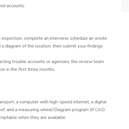
ved accounts.
t inspection, complete an interview, schedule an onsite
 diagram of the location, then submit your findings
acting trouble accounts or agencies; the review team
on in the first three months.
ransport, a computer with high-speed internet, a digital
roof, and a measuring wheel/Diagram program (If CAD
cceptable when they are available.