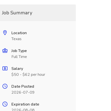
Job Summary
Location
Texas
Job Type
Full Time
Salary
$50 - $62 per hour
Date Posted
2026-07-09
Expiration date
2026-08-08