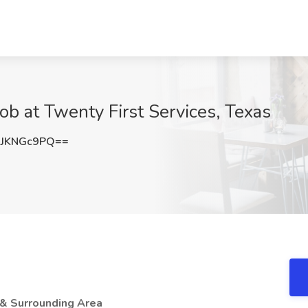
Job at Twenty First Services, Texas
JKNGc9PQ==
 & Surrounding Area