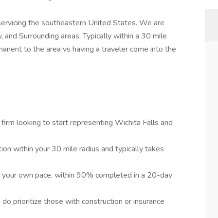
 servicing the southeastern United States. We are
, and Surrounding areas. Typically within a 30 mile
nent to the area vs having a traveler come into the
 firm looking to start representing Wichita Falls and
on within your 30 mile radius and typically takes
t your own pace, within 90% completed in a 20-day
 do prioritize those with construction or insurance