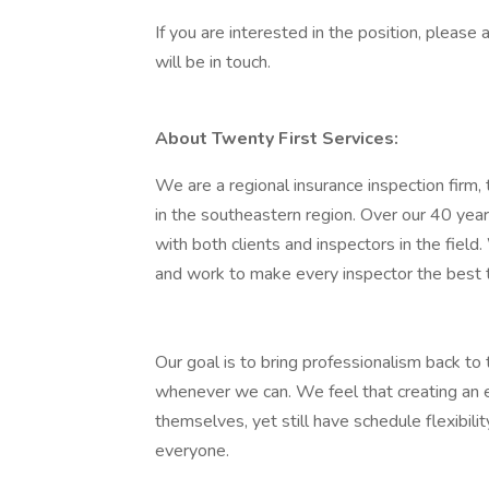
If you are interested in the position, pleas
will be in touch.
About Twenty First Services:
We are a regional insurance inspection fir
in the southeastern region. Over our 40 yea
with both clients and inspectors in the field.
and work to make every inspector the best 
Our goal is to bring professionalism back to 
whenever we can. We feel that creating an
themselves, yet still have schedule flexibili
everyone.