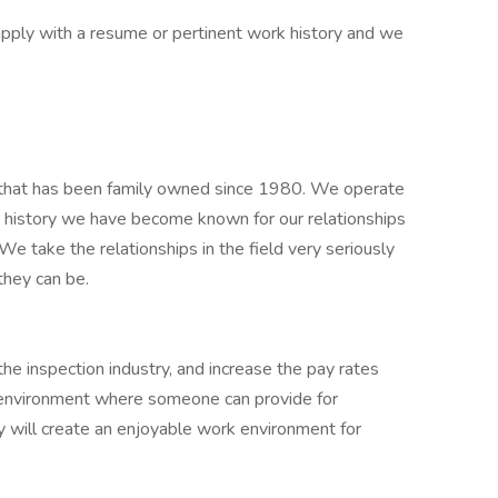
e apply with a resume or pertinent work history and we
m, that has been family owned since 1980. We operate
r history we have become known for our relationships
 We take the relationships in the field very seriously
they can be.
the inspection industry, and increase the pay rates
 environment where someone can provide for
ty will create an enjoyable work environment for