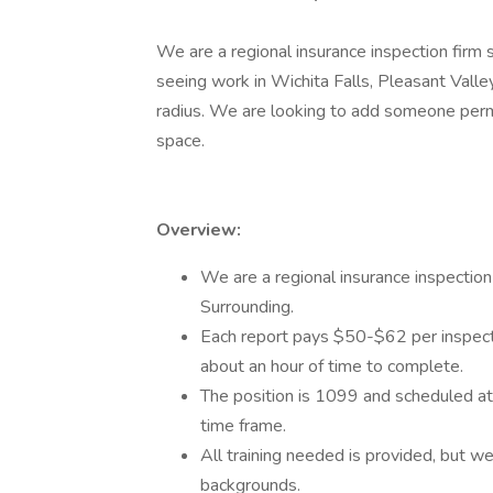
We are a regional insurance inspection firm
seeing work in Wichita Falls, Pleasant Valley
radius. We are looking to add someone perma
space.
Overview:
We are a regional insurance inspection
Surrounding.
Each report pays $50-$62 per inspecti
about an hour of time to complete.
The position is 1099 and scheduled a
time frame.
All training needed is provided, but we
backgrounds.