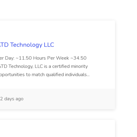
 ATD Technology LLC
Per Day: ~11.50 Hours Per Week ~34.50
Technology, LLC is a certified minority
rtunities to match qualified individuals...
2 days ago