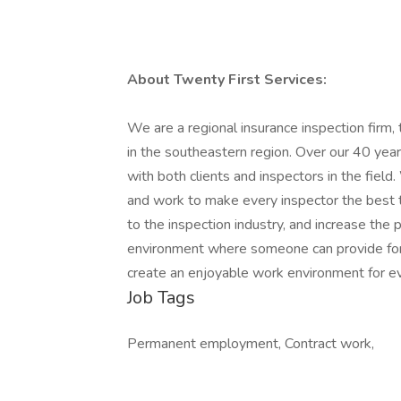
About Twenty First Services:
We are a regional insurance inspection fir
in the southeastern region. Over our 40 yea
with both clients and inspectors in the field.
and work to make every inspector the best t
to the inspection industry, and increase the
environment where someone can provide for th
create an enjoyable work environment for e
Job Tags
Permanent employment, Contract work,