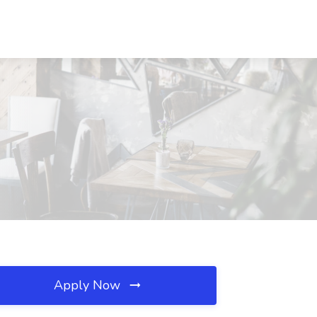
Apply Now