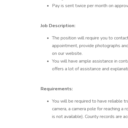
Pay is sent twice per month on appro
Job Description:
The position will require you to contac
appointment, provide photographs and a
on our website.
You will have ample assistance in cont
offers a lot of assistance and explanati
Requirements:
You will be required to have reliable t
camera, a camera pole for reaching a 
is not available). County records are a