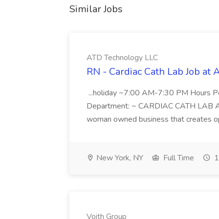
Similar Jobs
ATD Technology LLC
RN - Cardiac Cath Lab Job at
...holiday ~7:00 AM-7:30 PM Hours 
Department: ~ CARDIAC CATH LAB ATD 
woman owned business that creates oppo
New York, NY
Full Time
1
Voith Group