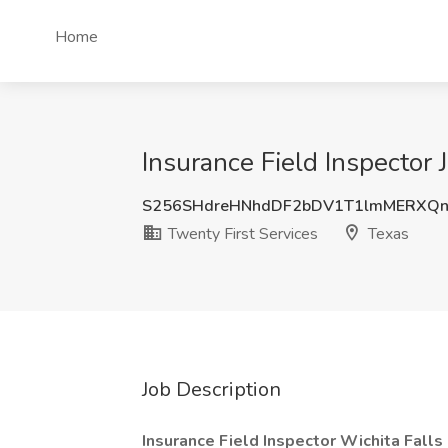
Home
Insurance Field Inspector 
S256SHdreHNhdDF2bDV1T1lmMERXQn
Twenty First Services
Texas
Job Description
Insurance Field Inspector Wichita Falls