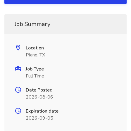
Job Summary
Location
Plano, TX
Job Type
Full Time
Date Posted
2026-08-06
Expiration date
2026-09-05