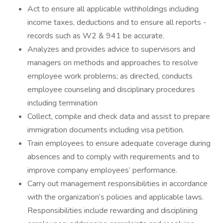
Act to ensure all applicable withholdings including
income taxes, deductions and to ensure all reports -
records such as W2 & 941 be accurate.
Analyzes and provides advice to supervisors and
managers on methods and approaches to resolve
employee work problems; as directed, conducts
employee counseling and disciplinary procedures
including termination
Collect, compile and check data and assist to prepare
immigration documents including visa petition.
Train employees to ensure adequate coverage during
absences and to comply with requirements and to
improve company employees’ performance.
Carry out management responsibilities in accordance
with the organization’s policies and applicable laws.
Responsibilities include rewarding and disciplining