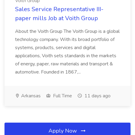
Voith Group
Sales Service Representative III-
paper mills Job at Voith Group
About the Voith Group The Voith Group is a global
technology company. With its broad portfolio of
systems, products, services and digital
applications, Voith sets standards in the markets
of energy, paper, raw materials and transport &
automotive. Founded in 1867,...
Arkansas
Full Time
11 days ago
Apply Now