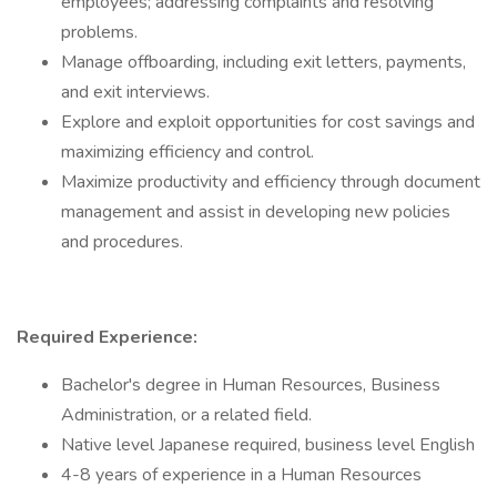
employees; addressing complaints and resolving
problems.
Manage offboarding, including exit letters, payments,
and exit interviews.
Explore and exploit opportunities for cost savings and
maximizing efficiency and control.
Maximize productivity and efficiency through document
management and assist in developing new policies
and procedures.
Required Experience:
Bachelor's degree in Human Resources, Business
Administration, or a related field.
Native level Japanese required, business level English
4-8 years of experience in a Human Resources