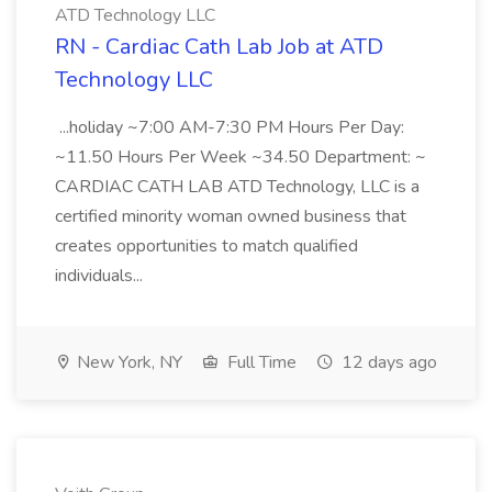
ATD Technology LLC
RN - Cardiac Cath Lab Job at ATD
Technology LLC
...holiday ~7:00 AM-7:30 PM Hours Per Day:
~11.50 Hours Per Week ~34.50 Department: ~
CARDIAC CATH LAB ATD Technology, LLC is a
certified minority woman owned business that
creates opportunities to match qualified
individuals...
New York, NY
Full Time
12 days ago