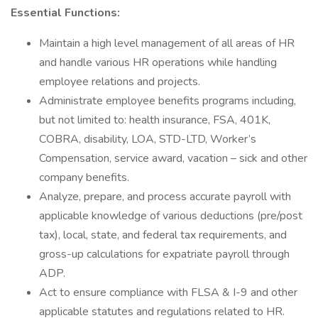
Essential Functions:
Maintain a high level management of all areas of HR
and handle various HR operations while handling
employee relations and projects.
Administrate employee benefits programs including,
but not limited to: health insurance, FSA, 401K,
COBRA, disability, LOA, STD-LTD, Worker’s
Compensation, service award, vacation – sick and other
company benefits.
Analyze, prepare, and process accurate payroll with
applicable knowledge of various deductions (pre/post
tax), local, state, and federal tax requirements, and
gross-up calculations for expatriate payroll through
ADP.
Act to ensure compliance with FLSA & I-9 and other
applicable statutes and regulations related to HR.