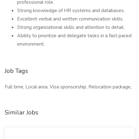
professional role.
Strong knowledge of HR systems and databases.
Excellent verbal and written communication skills.
Strong organizational skills and attention to detail.
Ability to prioritize and delegate tasks in a fast paced
environment.
Job Tags
Full time, Local area, Visa sponsorship, Relocation package,
Similar Jobs