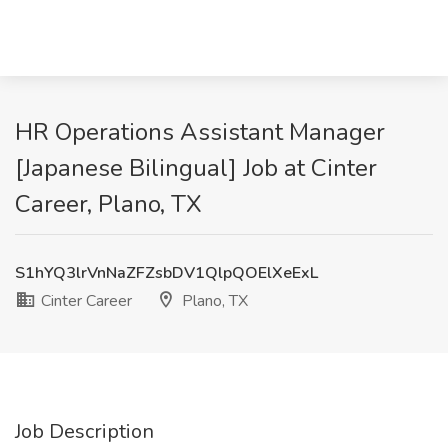
HR Operations Assistant Manager
[Japanese Bilingual] Job at Cinter
Career, Plano, TX
S1hYQ3lrVnNaZFZsbDV1QlpQOElXeExL
Cinter Career
Plano, TX
Job Description