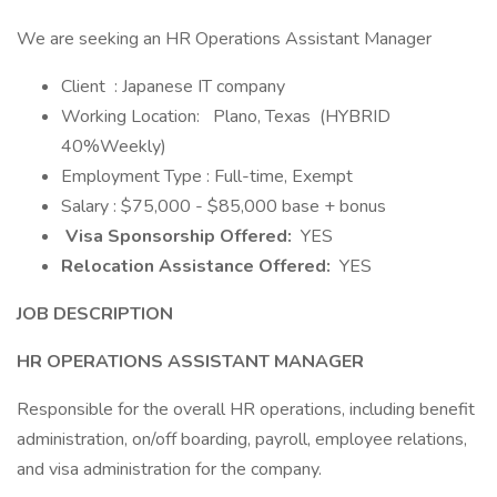
We are seeking an HR Operations Assistant Manager
Client : Japanese IT company
Working Location:
Plano, Texas (HYBRID
40%Weekly)
Employment Type : Full-time, Exempt
Salary : $75,000 - $85,000 base + bonus
Visa Sponsorship Offered:
YES
Relocation Assistance Offered:
YES
JOB DESCRIPTION
HR OPERATIONS ASSISTANT MANAGER
Responsible for the overall HR operations, including benefit
administration, on/off boarding, payroll, employee relations,
and visa administration for the company.