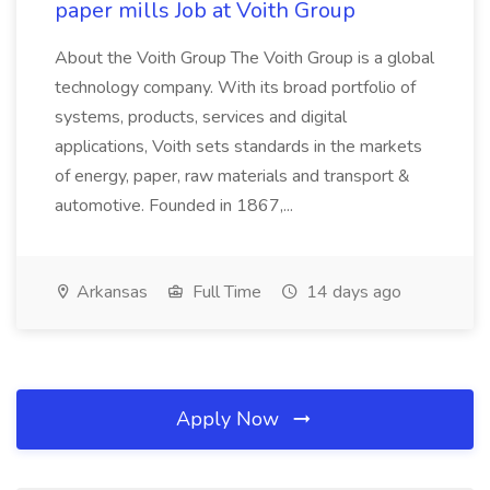
paper mills Job at Voith Group
About the Voith Group The Voith Group is a global
technology company. With its broad portfolio of
systems, products, services and digital
applications, Voith sets standards in the markets
of energy, paper, raw materials and transport &
automotive. Founded in 1867,...
Arkansas
Full Time
14 days ago
Apply Now