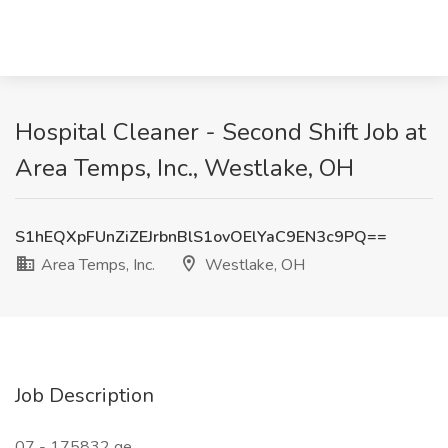
Hospital Cleaner - Second Shift Job at
Area Temps, Inc., Westlake, OH
S1hEQXpFUnZiZEJrbnBlS1ovOElYaC9EN3c9PQ==
Area Temps, Inc.
Westlake, OH
Job Description
07 - 175832 ge