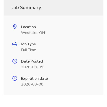
Job Summary
Location
Westlake, OH
Job Type
Full Time
Date Posted
2026-08-09
Expiration date
2026-09-08