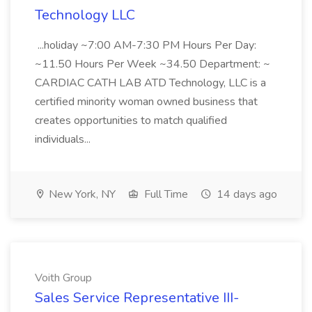
Technology LLC
...holiday ~7:00 AM-7:30 PM Hours Per Day:
~11.50 Hours Per Week ~34.50 Department: ~
CARDIAC CATH LAB ATD Technology, LLC is a
certified minority woman owned business that
creates opportunities to match qualified
individuals...
New York, NY
Full Time
14 days ago
Voith Group
Sales Service Representative III-