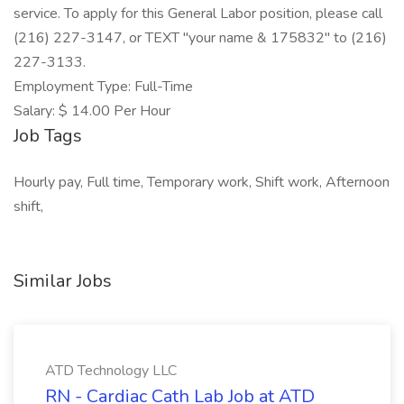
service. To apply for this General Labor position, please call
(216) 227-3147, or TEXT "your name & 175832" to (216)
227-3133.
Employment Type: Full-Time
Salary: $ 14.00 Per Hour
Job Tags
Hourly pay, Full time, Temporary work, Shift work, Afternoon
shift,
Similar Jobs
ATD Technology LLC
RN - Cardiac Cath Lab Job at ATD