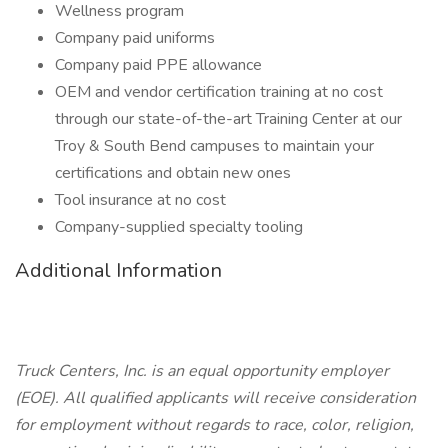
Wellness program
Company paid uniforms
Company paid PPE allowance
OEM and vendor certification training at no cost
through our state-of-the-art Training Center at our
Troy & South Bend campuses to maintain your
certifications and obtain new ones
Tool insurance at no cost
Company-supplied specialty tooling
Additional Information
Truck Centers, Inc. is an equal opportunity employer
(EOE). All qualified applicants will receive consideration
for employment without regards to race, color, religion,