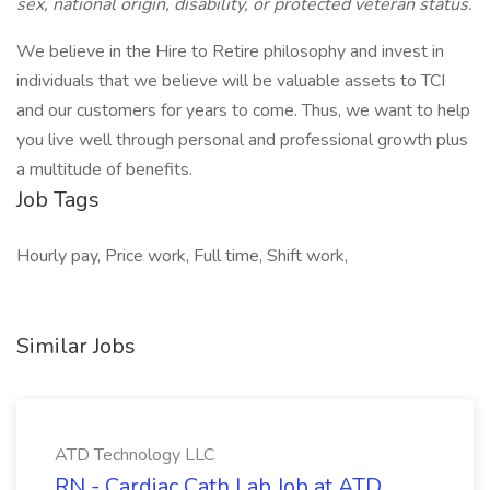
sex, national origin, disability, or protected veteran status.
We believe in the Hire to Retire philosophy and invest in
individuals that we believe will be valuable assets to TCI
and our customers for years to come. Thus, we want to help
you live well through personal and professional growth plus
a multitude of benefits.
Job Tags
Hourly pay, Price work, Full time, Shift work,
Similar Jobs
ATD Technology LLC
RN - Cardiac Cath Lab Job at ATD