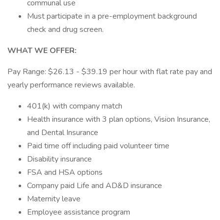
communal use
Must participate in a pre-employment background
check and drug screen.
WHAT WE OFFER:
Pay Range: $26.13 - $39.19 per hour with flat rate pay and
yearly performance reviews available.
401(k) with company match
Health insurance with 3 plan options, Vision Insurance,
and Dental Insurance
Paid time off including paid volunteer time
Disability insurance
FSA and HSA options
Company paid Life and AD&D insurance
Maternity leave
Employee assistance program