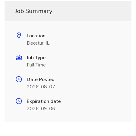
Job Summary
Location
Decatur, IL
Job Type
Full Time
Date Posted
2026-08-07
Expiration date
2026-09-06