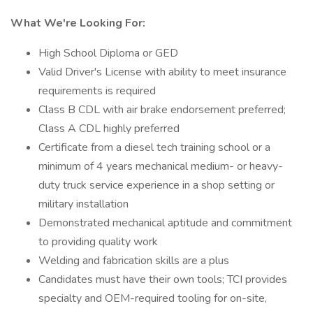
What We're Looking For:
High School Diploma or GED
Valid Driver's License with ability to meet insurance
requirements is required
Class B CDL with air brake endorsement preferred;
Class A CDL highly preferred
Certificate from a diesel tech training school or a
minimum of 4 years mechanical medium- or heavy-
duty truck service experience in a shop setting or
military installation
Demonstrated mechanical aptitude and commitment
to providing quality work
Welding and fabrication skills are a plus
Candidates must have their own tools; TCI provides
specialty and OEM-required tooling for on-site,