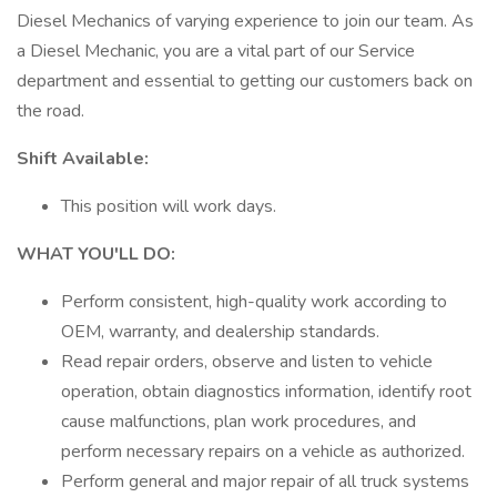
Diesel Mechanics of varying experience to join our team. As
a Diesel Mechanic, you are a vital part of our Service
department and essential to getting our customers back on
the road.
Shift Available:
This position will work days.
WHAT YOU'LL DO:
Perform consistent, high-quality work according to
OEM, warranty, and dealership standards.
Read repair orders, observe and listen to vehicle
operation, obtain diagnostics information, identify root
cause malfunctions, plan work procedures, and
perform necessary repairs on a vehicle as authorized.
Perform general and major repair of all truck systems