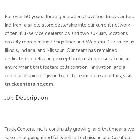
For over 50 years, three generations have led Truck Centers,
Inc. from a single store dealership into our current network
of ten, full-service dealerships and two auxiliary locations
proudly representing Freightliner and Western Star trucks in
Illinois, Indiana, and Missouri. Our team has remained
dedicated to delivering exceptional customer service in an
environment that fosters collaboration, innovation, and a
communal spirit of giving back. To learn more about us, visit
truckcentersinc.com
.
Job Description
Truck Centers, Inc. is continually growing, and that means we
have an ongoing need for Service Technicians and Certified