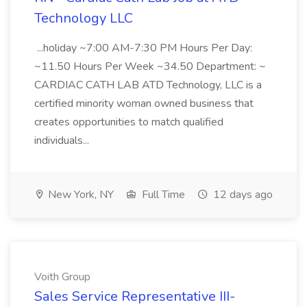
Technology LLC
...holiday ~7:00 AM-7:30 PM Hours Per Day:
~11.50 Hours Per Week ~34.50 Department: ~
CARDIAC CATH LAB ATD Technology, LLC is a
certified minority woman owned business that
creates opportunities to match qualified
individuals...
New York, NY
Full Time
12 days ago
Voith Group
Sales Service Representative III-