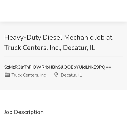
Heavy-Duty Diesel Mechanic Job at
Truck Centers, Inc., Decatur, IL
SzMzR3lrTnFiOWRrbHBhSllQOEpYUjdLNkE9PQ==
Truck Centers, Inc.
Decatur, IL
Job Description