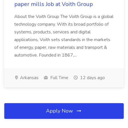
paper mills Job at Voith Group
About the Voith Group The Voith Group is a global
technology company. With its broad portfolio of
systems, products, services and digital
applications, Voith sets standards in the markets
of energy, paper, raw materials and transport &
automotive. Founded in 1867,...
Arkansas
Full Time
12 days ago
Apply Now