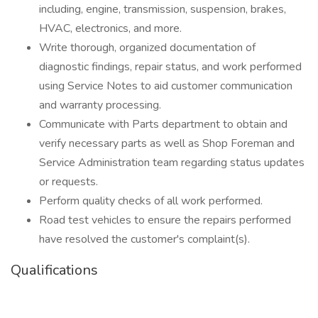
including, engine, transmission, suspension, brakes,
HVAC, electronics, and more.
Write thorough, organized documentation of
diagnostic findings, repair status, and work performed
using Service Notes to aid customer communication
and warranty processing.
Communicate with Parts department to obtain and
verify necessary parts as well as Shop Foreman and
Service Administration team regarding status updates
or requests.
Perform quality checks of all work performed.
Road test vehicles to ensure the repairs performed
have resolved the customer's complaint(s).
Qualifications