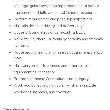
and legal guidelines, including proper use of safety
equipment and following established procedures.
Perform required pre and post-trip inspections.
Maintain detailed driving and delivery logs.
Utilize onboard electronics, including ELDs.
Navigate Southern California geography and freeway
systems.
Route around traffic and hazards utilizing maps and/or
GPS.
Maintain vehicle cleanliness and other related
equipment as necessary.
Promote company Core Values and Integrity.
Work additional varying hours, which may include
weekends, holidays, and overtime.
Qualifications