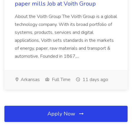
paper mills Job at Voith Group
About the Voith Group The Voith Group is a global
technology company. With its broad portfolio of
systems, products, services and digital
applications, Voith sets standards in the markets
of energy, paper, raw materials and transport &
automotive. Founded in 1867,...
Arkansas
Full Time
11 days ago
Apply Now