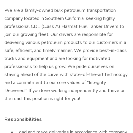
We are a family-owned bulk petroleum transportation
company located in Southern California, seeking highly
professional CDL (Class A) Hazmat Fuel Tanker Drivers to
join our growing fleet. Our drivers are responsible for
delivering various petroleum products to our customers in a
safe, efficient, and timely manner. We provide best-in-class
trucks and equipment and are looking for motivated
professionals to help us grow. We pride ourselves on
staying ahead of the curve with state-of-the-art technology
and a commitment to our core values of "Integrity
Delivered." If you love working independently and thrive on
the road, this position is right for you!
Responsibilities
Load and make deliveries in accordance with company