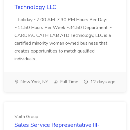
Technology LLC
...holiday ~7:00 AM-7:30 PM Hours Per Day:
~11.50 Hours Per Week ~34.50 Department: ~
CARDIAC CATH LAB ATD Technology, LLC is a
certified minority woman owned business that
creates opportunities to match qualified
individuals...
New York, NY
Full Time
12 days ago
Voith Group
Sales Service Representative III-