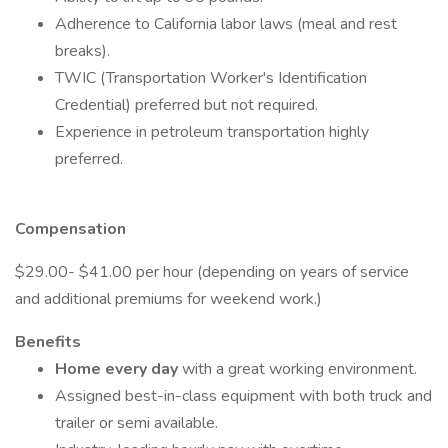
Adherence to California labor laws (meal and rest
breaks).
TWIC (Transportation Worker's Identification
Credential) preferred but not required.
Experience in petroleum transportation highly
preferred.
Compensation
$29.00- $41.00 per hour (depending on years of service
and additional premiums for weekend work.)
Benefits
Home every day
with a great working environment.
Assigned best-in-class equipment with both truck and
trailer or semi available.