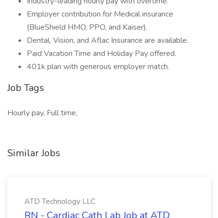
Industry-leading hourly pay with overtime.
Employer contribution for Medical insurance
(BlueShield HMO, PPO, and Kaiser).
Dental, Vision, and Aflac Insurance are available.
Paid Vacation Time and Holiday Pay offered.
401k plan with generous employer match.
Job Tags
Hourly pay, Full time,
Similar Jobs
ATD Technology LLC
RN - Cardiac Cath Lab Job at ATD