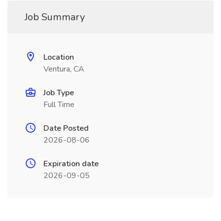
Job Summary
Location
Ventura, CA
Job Type
Full Time
Date Posted
2026-08-06
Expiration date
2026-09-05