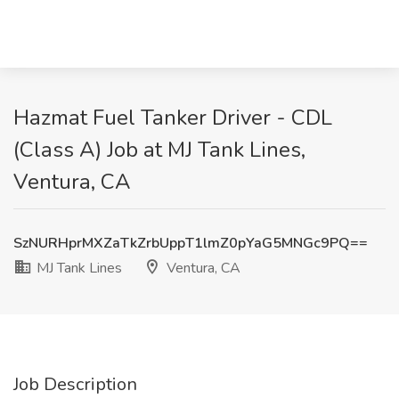
Hazmat Fuel Tanker Driver - CDL
(Class A) Job at MJ Tank Lines,
Ventura, CA
SzNURHprMXZaTkZrbUppT1lmZ0pYaG5MNGc9PQ==
MJ Tank Lines
Ventura, CA
Job Description