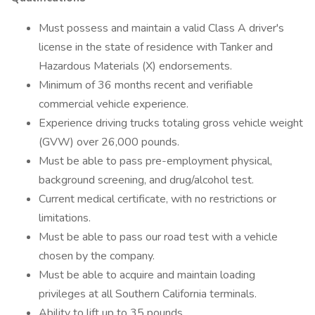
Must possess and maintain a valid Class A driver's
license in the state of residence with Tanker and
Hazardous Materials (X) endorsements.
Minimum of 36 months recent and verifiable
commercial vehicle experience.
Experience driving trucks totaling gross vehicle weight
(GVW) over 26,000 pounds.
Must be able to pass pre-employment physical,
background screening, and drug/alcohol test.
Current medical certificate, with no restrictions or
limitations.
Must be able to pass our road test with a vehicle
chosen by the company.
Must be able to acquire and maintain loading
privileges at all Southern California terminals.
Ability to lift up to 35 pounds.