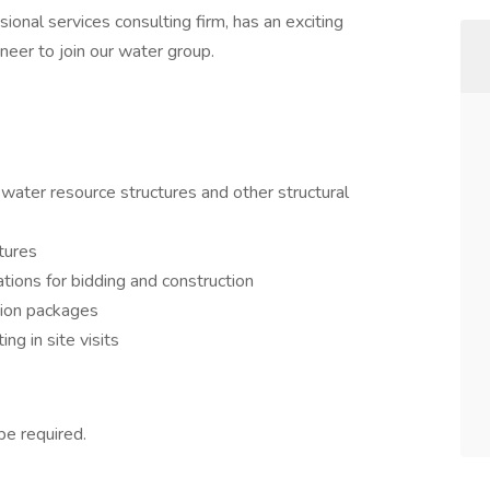
ional services consulting firm, has an exciting
ineer to join our water group.
 water resource structures and other structural
tures
ations for bidding and construction
tion packages
ing in site visits
be required.