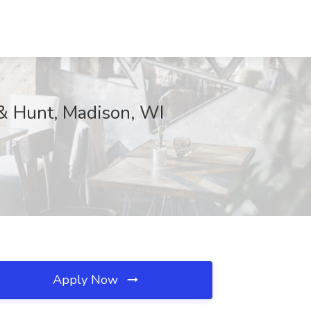
 & Hunt, Madison, WI
Apply Now