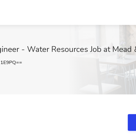
gineer - Water Resources Job at Mead
N1E9PQ==