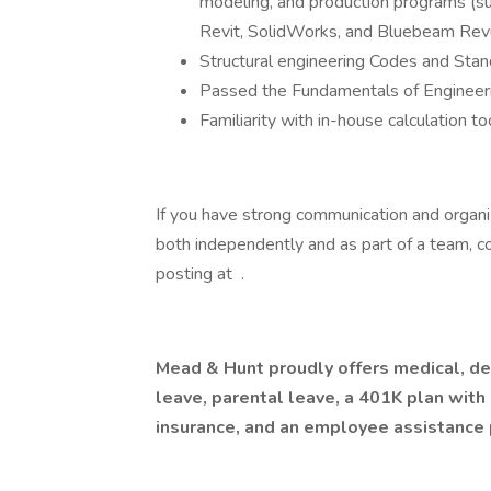
modeling, and production programs (
Revit, SolidWorks, and Bluebeam Rev
Structural engineering Codes and Sta
Passed the Fundamentals of Engineer
Familiarity with in-house calculation 
If you have strong communication and organiz
both independently and as part of a team, co
posting at .
Mead & Hunt proudly offers medical, dent
leave, parental leave, a 401K plan with
insurance, and an employee assistance