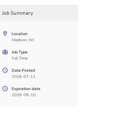
Job Summary
Location
Madison, WI
Job Type
Full Time
Date Posted
2026-07-11
Expiration date
2026-08-10