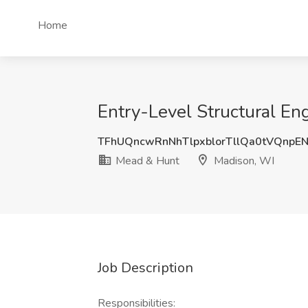
Home
Entry-Level Structural En
TFhUQncwRnNhTlpxblorTllQa0tVQnpE
Mead & Hunt
Madison, WI
Job Description
Responsibilities: