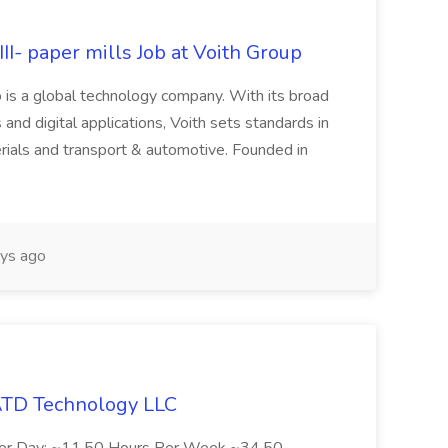
II- paper mills Job at Voith Group
 is a global technology company. With its broad
 and digital applications, Voith sets standards in
rials and transport & automotive. Founded in
ys ago
 ATD Technology LLC