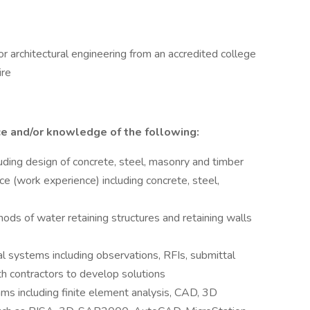
 or architectural engineering from an accredited college
ire
ce and/or knowledge of the following:
uding design of concrete, steel, masonry and timber
ice (work experience) including concrete, steel,
hods of water retaining structures and retaining walls
al systems including observations, RFIs, submittal
th contractors to develop solutions
ms including finite element analysis, CAD, 3D