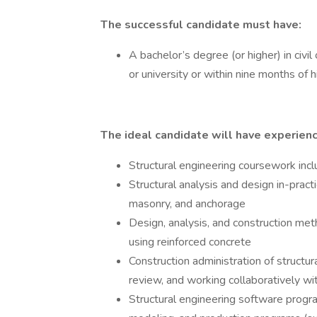
The successful candidate must have:
A bachelor’s degree (or higher) in civil
or university or within nine months of h
The ideal candidate will have experien
Structural engineering coursework incl
Structural analysis and design in-pract
masonry, and anchorage
Design, analysis, and construction met
using reinforced concrete
Construction administration of structur
review, and working collaboratively wi
Structural engineering software progra