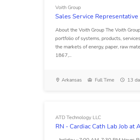
Voith Group
Sales Service Representative I
About the Voith Group The Voith Group
portfolio of systems, products, services
the markets of energy, paper, raw mate
1867,...
Arkansas
Full Time
13 da
ATD Technology LLC
RN - Cardiac Cath Lab Job at