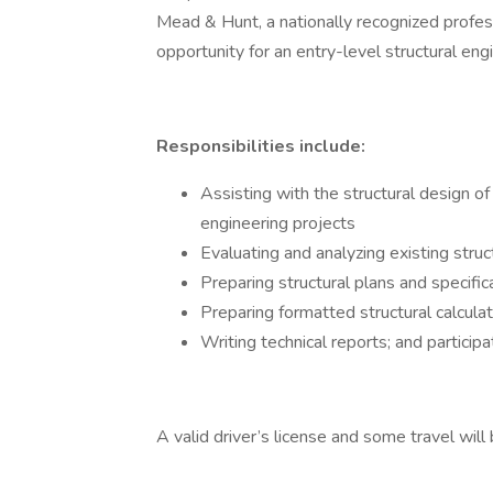
Mead & Hunt, a nationally recognized profess
opportunity for an entry-level structural eng
Responsibilities include:
Assisting with the structural design of
engineering projects
Evaluating and analyzing existing struc
Preparing structural plans and specific
Preparing formatted structural calcula
Writing technical reports; and participat
A valid driver’s license and some travel will 