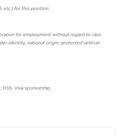
etc.) for this position.
ideration for employment without regard to race,
nder identity, national origin, protected veteran
, H1b, Visa sponsorship,