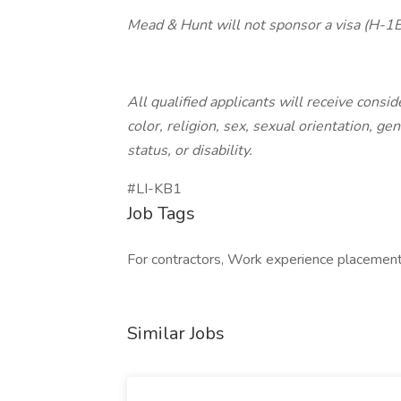
Mead & Hunt will not sponsor a visa (H-1B, 
All qualified applicants will receive cons
color, religion, sex, sexual orientation, ge
status, or disability.
#LI-KB1
Job Tags
For contractors, Work experience placement
Similar Jobs