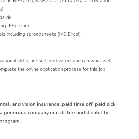
such as RISA-3D, SAP2000, AutoCAD, MicroStation,
u)
ndards
ing (FE) exam
tools including spreadsheets (MS Excel)
ational skills, are self-motivated, and can work well
mplete the online application process for this job
al, and vision insurance, paid time off, paid sick
 a generous company match, life and disability
 program.