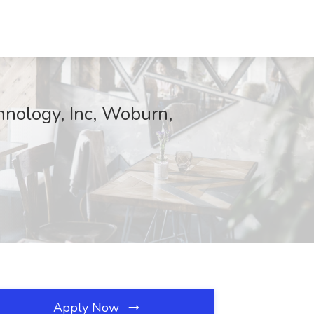
hnology, Inc, Woburn,
Apply Now