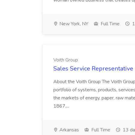
woman owned business that creates oppo
New York, NY
Full Time
1
Voith Group
Sales Service Representative I
About the Voith Group The Voith Group
portfolio of systems, products, services
the markets of energy, paper, raw mate
1867,...
Arkansas
Full Time
13 da