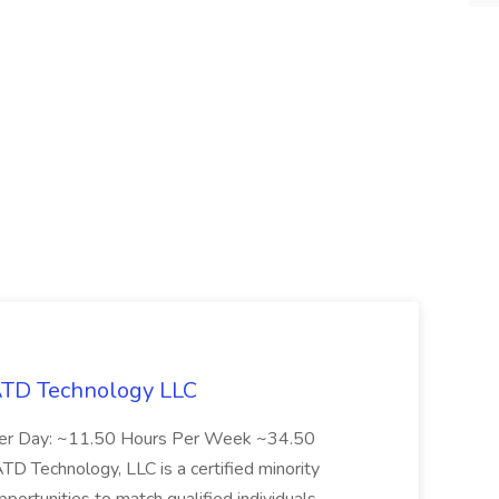
 ATD Technology LLC
Per Day: ~11.50 Hours Per Week ~34.50
Technology, LLC is a certified minority