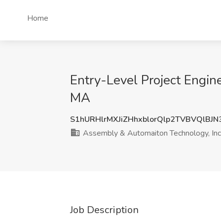
Home
Entry-Level Project Engin
MA
S1hURHlrMXJiZHhxblorQlp2TVBVQlBJ
Assembly & Automaiton Technology, Inc
Job Description