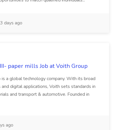
rtunities to match qualified individuals...
3 days ago
II- paper mills Job at Voith Group
 is a global technology company. With its broad
 and digital applications, Voith sets standards in
rials and transport & automotive. Founded in
ys ago