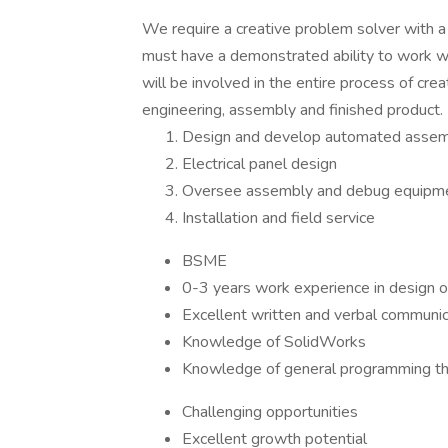
We require a creative problem solver with a 
must have a demonstrated ability to work w
will be involved in the entire process of c
engineering, assembly and finished product.
Design and develop automated asse
Electrical panel design
Oversee assembly and debug equipm
Installation and field service
BSME
0-3 years work experience in design 
Excellent written and verbal communica
Knowledge of SolidWorks
Knowledge of general programming th
Challenging opportunities
Excellent growth potential