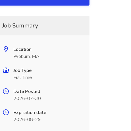
Job Summary
Location
Woburn, MA
Job Type
Full Time
Date Posted
2026-07-30
Expiration date
2026-08-29