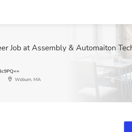
eer Job at Assembly & Automaiton Tec
N3c9PQ==
Woburn, MA