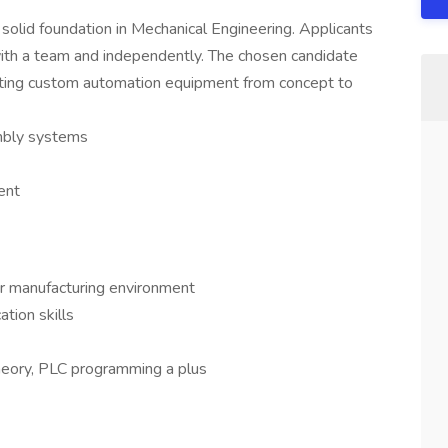
solid foundation in Mechanical Engineering. Applicants
ith a team and independently. The chosen candidate
reating custom automation equipment from concept to
mbly systems
ent
or manufacturing environment
tion skills
eory, PLC programming a plus