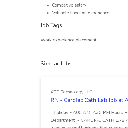
Competive salary
Valuable hand-on experience
Job Tags
Work experience placement,
Similar Jobs
ATD Technology LLC
RN - Cardiac Cath Lab Job at
...holiday ~7:00 AM-7:30 PM Hours 
Department: ~ CARDIAC CATH LAB ATD 