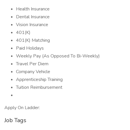
Health Insurance
Dental Insurance
Vision Insurance
401(K)
401(K) Matching
Paid Holidays
Weekly Pay (As Opposed To Bi-Weekly)
Travel Per Diem
Company Vehicle
Apprenticeship Training
Tuition Reimbursement
Apply On Ladder:
Job Tags