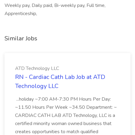
Weekly pay, Daily paid, Bi-weekly pay, Full time,
Apprenticeship,
Similar Jobs
ATD Technology LLC
RN - Cardiac Cath Lab Job at ATD
Technology LLC
...holiday ~7:00 AM-7:30 PM Hours Per Day:
~11.50 Hours Per Week ~34.50 Department: ~
CARDIAC CATH LAB ATD Technology, LLC is a
certified minority woman owned business that
creates opportunities to match qualified