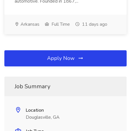
automotive. Founded in 1867,...
Arkansas
Full Time
11 days ago
Apply Now
Job Summary
Location
Douglasville, GA