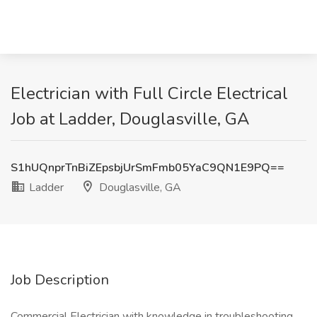
Electrician with Full Circle Electrical
Job at Ladder, Douglasville, GA
S1hUQnprTnBiZEpsbjUrSmFmb05YaC9QN1E9PQ==
Ladder
Douglasville, GA
Job Description
Commercial Electrician with knowledge in troubleshooting