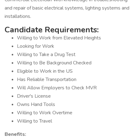
and repair of basic electrical systems, lighting systems and
installations.
Candidate Requirements:
Willing to Work from Elevated Heights
Looking for Work
Willing to Take a Drug Test
Willing to Be Background Checked
Eligible to Work in the US
Has Reliable Transportation
Will Allow Employers to Check MVR
Driver's License
Owns Hand Tools
Willing to Work Overtime
Willing to Travel
Benefits: