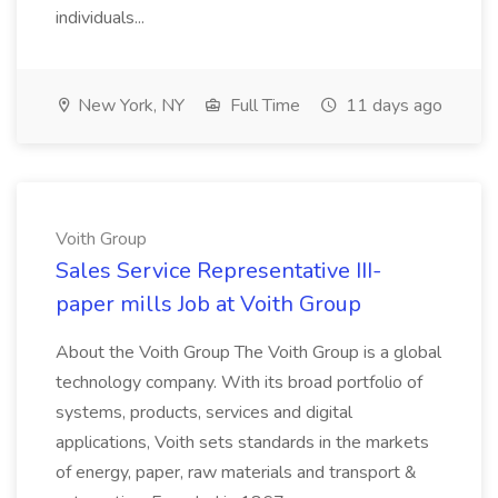
individuals...
New York, NY
Full Time
11 days ago
Voith Group
Sales Service Representative III-
paper mills Job at Voith Group
About the Voith Group The Voith Group is a global
technology company. With its broad portfolio of
systems, products, services and digital
applications, Voith sets standards in the markets
of energy, paper, raw materials and transport &