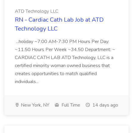
ATD Technology LLC
RN - Cardiac Cath Lab Job at ATD
Technology LLC
...holiday ~7:00 AM-7:30 PM Hours Per Day:
~11.50 Hours Per Week ~34.50 Department: ~
CARDIAC CATH LAB ATD Technology, LLC is a
certified minority woman owned business that
creates opportunities to match qualified
individuals...
New York, NY
Full Time
14 days ago