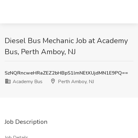
Diesel Bus Mechanic Job at Academy
Bus, Perth Amboy, NJ
SzNQRncweHRaZEZ2bHBpS1lmNEtXUjdMN1E9PQ==
Academy Bus
Perth Amboy, NJ
Job Description
Job Details