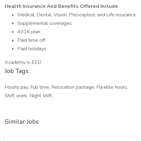
Health Insurance And Benefits Offered Include
Medical, Dental, Vision, Prescription, and Life insurance
Supplemental coverages
401K plan
Paid time off
Paid holidays
Academy is EEO
Job Tags
Hourly pay, Full time, Relocation package, Flexible hours,
Shift work, Night shift,
Similar Jobs