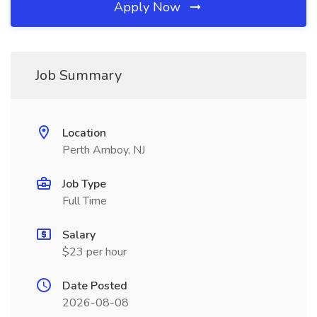
Apply Now
Job Summary
Location
Perth Amboy, NJ
Job Type
Full Time
Salary
$23 per hour
Date Posted
2026-08-08