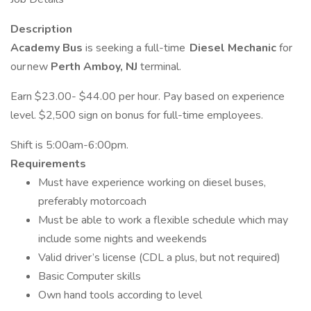
Description
Academy Bus
is seeking a full-time
Diesel Mechanic
for
our new
Perth Amboy, NJ
terminal.
Earn $23.00- $44.00 per hour. Pay based on experience
level. $2,500 sign on bonus for full-time employees.
Shift is 5:00am-6:00pm.
Requirements
Must have experience working on diesel buses,
preferably motorcoach
Must be able to work a flexible schedule which may
include some nights and weekends
Valid driver’s license (CDL a plus, but not required)
Basic Computer skills
Own hand tools according to level