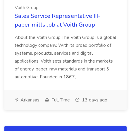
Voith Group
Sales Service Representative III-
paper mills Job at Voith Group
About the Voith Group The Voith Group is a global
technology company. With its broad portfolio of
systems, products, services and digital
applications, Voith sets standards in the markets
of energy, paper, raw materials and transport &
automotive. Founded in 1867,...
Arkansas
Full Time
13 days ago