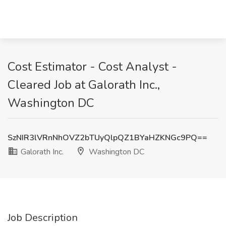
Cost Estimator - Cost Analyst -
Cleared Job at Galorath Inc.,
Washington DC
SzNIR3lVRnNhOVZ2bTUyQlpQZ1BYaHZKNGc9PQ==
Galorath Inc.
Washington DC
Job Description