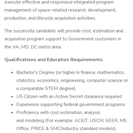
execute effective and responsive integrated program
management of space-related research, development,
production, and lifecycle acquisition activities.
The successful candidate will provide cost, estimation and
acquisition program support to Government customers in
the VA, MD, DC metro area.
Qualifications and Education Requirements
Bachelor's Degree (or higher in finance, mathematics,
statistics, economics, engineering, computer science or
a comparable STEM degree).
US Citizen with an Active Secret clearance required
Experience supporting federal government programs:
Proficiency with cost estimation, analysis
and modeling (For example: ACEIT, USCM, SEER, MS
Office, PRICE & SMC/Industry standard models).