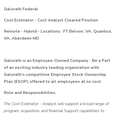
Galorath Federal
Cost Estimator - Cost Analyst Cleared Position
Remote - Hybrid - Locations:
FT Belvoir, VA, Quantico,
VA, Aberdeen MD
Galorath is an Employee-Owned Company - Be a Part
of an exciting industry leading organization with
Galorath's competitive Employee Stock Ownership
Plan (ESOP) offered to all employees at no cost.
Role and Responsibilities
The Cost Estimator - Analyst will support a broad range of
program, acquisition, and financial Support capabilities to