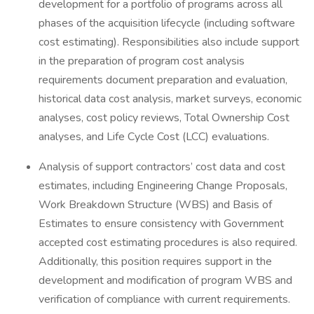
development for a portfolio of programs across all
phases of the acquisition lifecycle (including software
cost estimating). Responsibilities also include support
in the preparation of program cost analysis
requirements document preparation and evaluation,
historical data cost analysis, market surveys, economic
analyses, cost policy reviews, Total Ownership Cost
analyses, and Life Cycle Cost (LCC) evaluations.
Analysis of support contractors’ cost data and cost
estimates, including Engineering Change Proposals,
Work Breakdown Structure (WBS) and Basis of
Estimates to ensure consistency with Government
accepted cost estimating procedures is also required.
Additionally, this position requires support in the
development and modification of program WBS and
verification of compliance with current requirements.