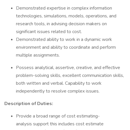
Demonstrated expertise in complex information
technologies, simulations, models, operations, and
research tools, in advising decision makers on
significant issues related to cost.
Demonstrated ability to work in a dynamic work
environment and ability to coordinate and perform
multiple assignments.
Possess analytical, assertive, creative, and effective
problem-solving skills, excellent communication skills,
both written and verbal. Capability to work
independently to resolve complex issues.
Description of Duties:
Provide a broad range of cost estimating-
analysis support this includes cost estimate