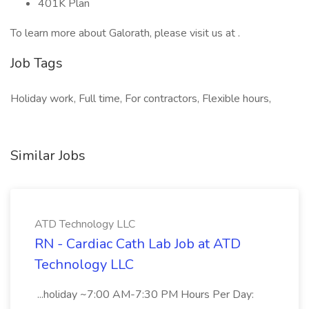
401K Plan
To learn more about Galorath, please visit us at .
Job Tags
Holiday work, Full time, For contractors, Flexible hours,
Similar Jobs
ATD Technology LLC
RN - Cardiac Cath Lab Job at ATD
Technology LLC
...holiday ~7:00 AM-7:30 PM Hours Per Day: