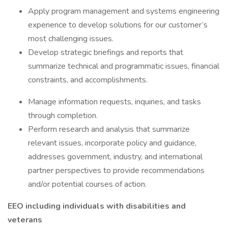
Apply program management and systems engineering
experience to develop solutions for our customer’s
most challenging issues.
Develop strategic briefings and reports that
summarize technical and programmatic issues, financial
constraints, and accomplishments.
Manage information requests, inquiries, and tasks
through completion.
Perform research and analysis that summarize
relevant issues, incorporate policy and guidance,
addresses government, industry, and international
partner perspectives to provide recommendations
and/or potential courses of action.
EEO including individuals with disabilities and
veterans