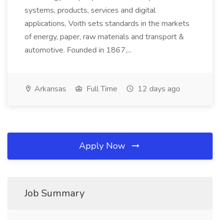
systems, products, services and digital
applications, Voith sets standards in the markets
of energy, paper, raw materials and transport &
automotive. Founded in 1867,...
Arkansas
Full Time
12 days ago
Apply Now
Job Summary