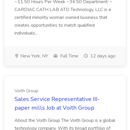
~11.50 Hours Per Week ~34.50 Department: ~
CARDIAC CATH LAB ATD Technology, LLC is a
certified minority woman owned business that
creates opportunities to match qualified
individuals...
New York, NY
Full Time
12 days ago
Voith Group
Sales Service Representative III-
paper mills Job at Voith Group
About the Voith Group The Voith Group is a global
technology company. With its broad portfolio of