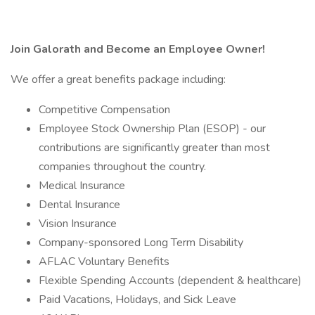
Join Galorath and Become an Employee Owner!
We offer a great benefits package including:
Competitive Compensation
Employee Stock Ownership Plan (ESOP) - our
contributions are significantly greater than most
companies throughout the country.
Medical Insurance
Dental Insurance
Vision Insurance
Company-sponsored Long Term Disability
AFLAC Voluntary Benefits
Flexible Spending Accounts (dependent & healthcare)
Paid Vacations, Holidays, and Sick Leave