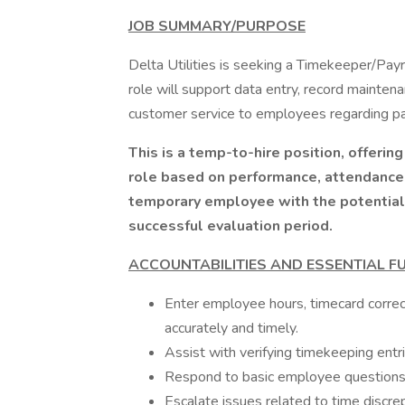
JOB SUMMARY/PURPOSE
Delta Utilities is seeking a Timekeeper/Payr
role will support data entry, record mainten
customer service to employees regarding payr
This is a temp-to-hire position, offerin
role based on performance, attendance,
temporary employee with the potential to
successful evaluation period.
ACCOUNTABILITIES AND ESSENTIAL F
Enter employee hours, timecard correct
accurately and timely.
Assist with verifying timekeeping entr
Respond to basic employee questions 
Escalate issues related to time discre