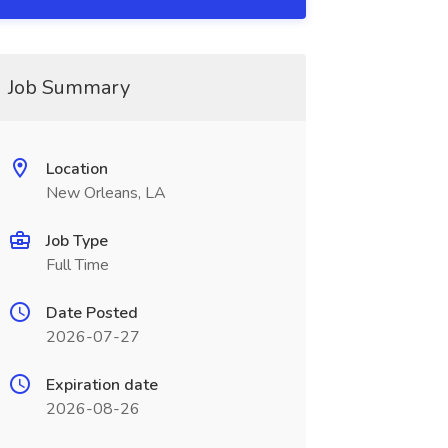
Job Summary
Location
New Orleans, LA
Job Type
Full Time
Date Posted
2026-07-27
Expiration date
2026-08-26