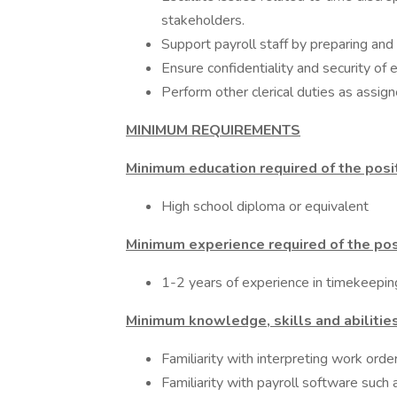
stakeholders.
Support payroll staff by preparing and 
Ensure confidentiality and security of 
Perform other clerical duties as assign
MINIMUM REQUIREMENTS
Minimum education required of the posi
High school diploma or equivalent
Minimum experience required of the pos
1-2 years of experience in timekeeping
Minimum knowledge, skills and abilities
Familiarity with interpreting work order
Familiarity with payroll software such