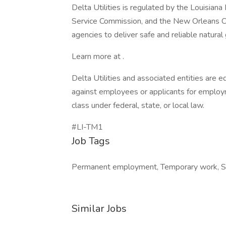
Delta Utilities is regulated by the Louisiana
Service Commission, and the New Orleans Ci
agencies to deliver safe and reliable natural
Learn more at .
Delta Utilities and associated entities are
against employees or applicants for employm
class under federal, state, or local law.
#LI-TM1
Job Tags
Permanent employment, Temporary work, Su
Similar Jobs