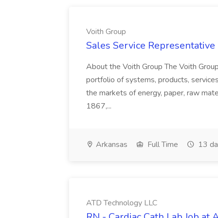
Voith Group
Sales Service Representative I
About the Voith Group The Voith Group
portfolio of systems, products, services
the markets of energy, paper, raw mate
1867,...
Arkansas
Full Time
13 da
ATD Technology LLC
RN - Cardiac Cath Lab Job at