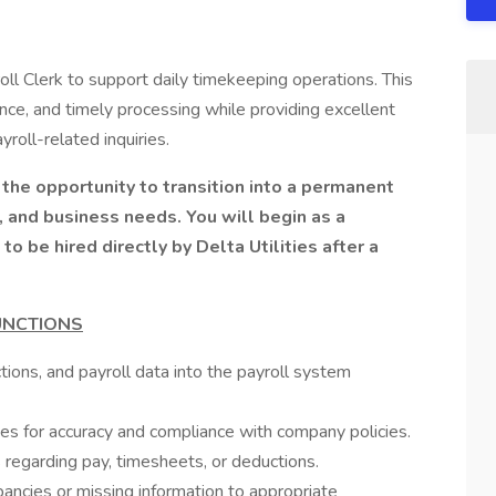
oll Clerk to support daily timekeeping operations. This
ance, and timely processing while providing excellent
oll-related inquiries.
g the opportunity to transition into a permanent
 and business needs. You will begin as a
 be hired directly by Delta Utilities after a
UNCTIONS
ions, and payroll data into the payroll system
ies for accuracy and compliance with company policies.
regarding pay, timesheets, or deductions.
pancies or missing information to appropriate