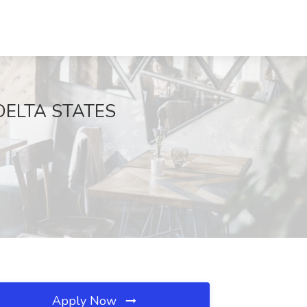
t DELTA STATES
Apply Now