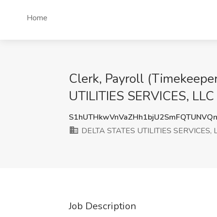
Home
Clerk, Payroll (Timekeep
UTILITIES SERVICES, LLC
S1hUTHkwVnVaZHh1bjU2SmFQTUNVQn
DELTA STATES UTILITIES SERVICES, 
Job Description