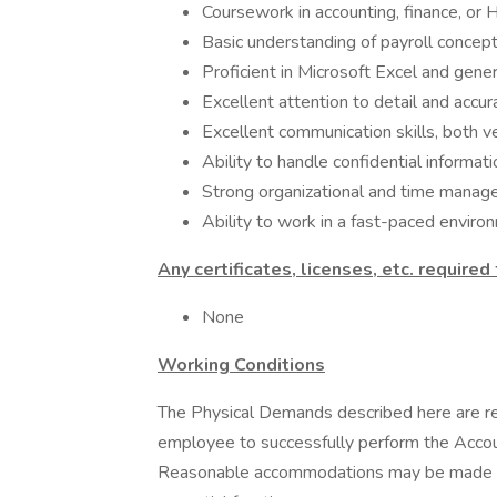
Coursework in accounting, finance, or 
Basic understanding of payroll concep
Proficient in Microsoft Excel and gener
Excellent attention to detail and accura
Excellent communication skills, both v
Ability to handle confidential informatio
Strong organizational and time manage
Ability to work in a fast-paced enviro
Any certificates, licenses, etc. required
None
Working Conditions
The Physical Demands described here are re
employee to successfully perform the Account
Reasonable accommodations may be made to e