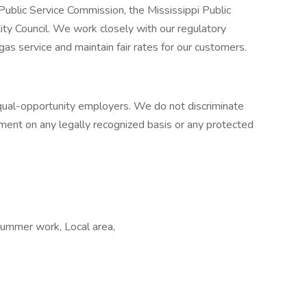
 Public Service Commission, the Mississippi Public
ty Council. We work closely with our regulatory
 gas service and maintain fair rates for our customers.
 equal-opportunity employers. We do not discriminate
ent on any legally recognized basis or any protected
mmer work, Local area,