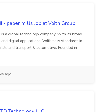
II- paper mills Job at Voith Group
 is a global technology company. With its broad
 and digital applications, Voith sets standards in
rials and transport & automotive. Founded in
ys ago
 ATD Technology LLC