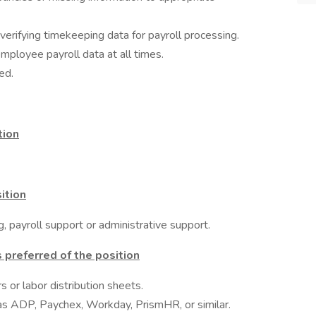
verifying timekeeping data for payroll processing.
employee payroll data at all times.
ed.
tion
ition
, payroll support or administrative support.
 preferred of the position
s or labor distribution sheets.
 as ADP, Paychex, Workday, PrismHR, or similar.