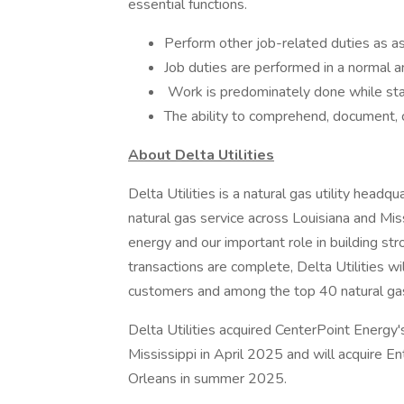
essential functions.
Perform other job-related duties as ass
Job duties are performed in a normal a
Work is predominately done while stan
The ability to comprehend, document, ca
About Delta Utilities
Delta Utilities is a natural gas utility headq
natural gas service across Louisiana and Mi
energy and our important role in building st
transactions are complete, Delta Utilities wi
customers and among the top 40 natural gas 
Delta Utilities acquired CenterPoint Energy's
Mississippi in April 2025 and will acquire E
Orleans in summer 2025.