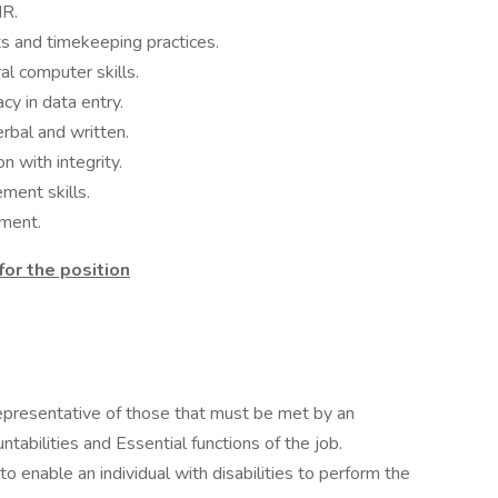
HR.
ts and timekeeping practices.
al computer skills.
cy in data entry.
erbal and written.
n with integrity.
ment skills.
nment.
 for the position
presentative of those that must be met by an
abilities and Essential functions of the job.
nable an individual with disabilities to perform the