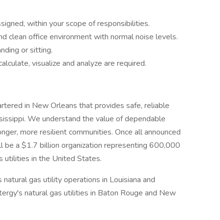
igned, within your scope of responsibilities.
nd clean office environment with normal noise levels.
ding or sitting.
lculate, visualize and analyze are required.
uartered in New Orleans that provides safe, reliable
ssissippi. We understand the value of dependable
ronger, more resilient communities. Once all announced
ll be a $1.7 billion organization representing 600,000
utilities in the United States.
 natural gas utility operations in Louisiana and
ntergy's natural gas utilities in Baton Rouge and New