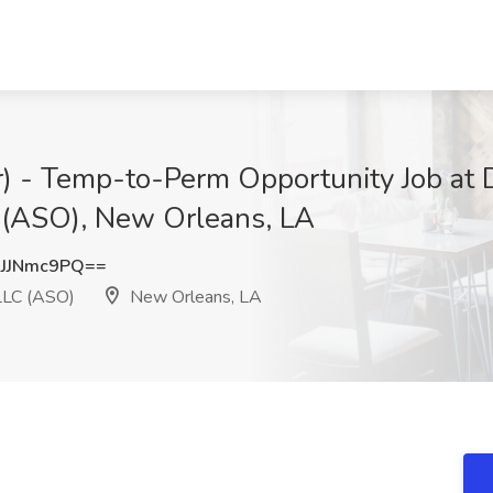
er) - Temp-to-Perm Opportunity Job a
 (ASO), New Orleans, LA
JJNmc9PQ==
LLC (ASO)
New Orleans, LA