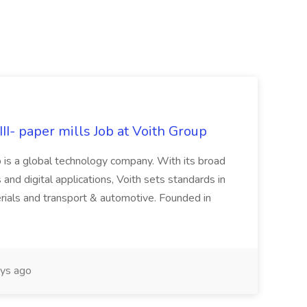
II- paper mills Job at Voith Group
 is a global technology company. With its broad
 and digital applications, Voith sets standards in
rials and transport & automotive. Founded in
ys ago