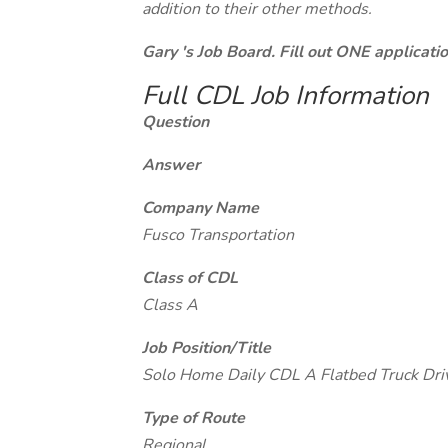
addition to their other methods.
Gary 's Job Board. Fill out ONE applicat
Full CDL Job Information
Question
Answer
Company Name
Fusco Transportation
Class of CDL
Class A
Job Position/Title
Solo Home Daily CDL A Flatbed Truck Dri
Type of Route
Regional