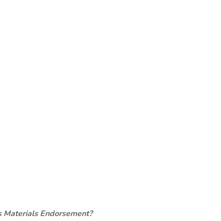
s Materials Endorsement?