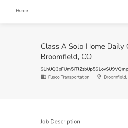
Home
Class A Solo Home Daily C
Broomfield, CO
S1hUQ3pFUm5iTlZzbUp5S1ovSU9VQm
Fusco Transportation
Broomfield,
Job Description