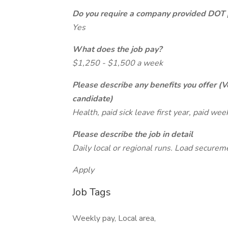
Do you require a company provided DOT 
Yes
What does the job pay?
$1,250 - $1,500 a week
Please describe any benefits you offer (V
candidate)
Health, paid sick leave first year, paid wee
Please describe the job in detail
Daily local or regional runs. Load securem
Apply
Job Tags
Weekly pay, Local area,