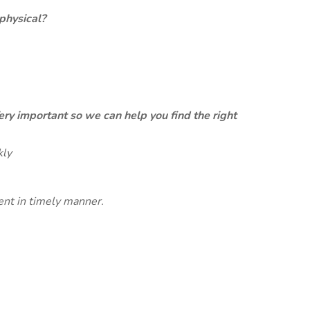
physical?
ery important so we can help you find the right
kly
ent in timely manner.