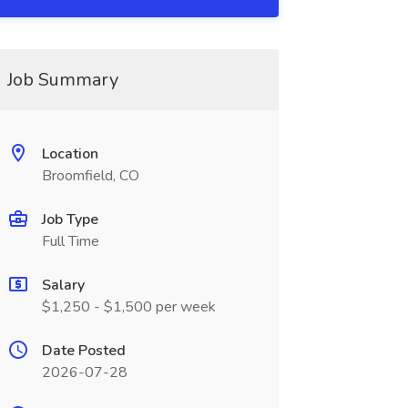
Job Summary
Location
Broomfield, CO
Job Type
Full Time
Salary
$1,250 - $1,500 per week
Date Posted
2026-07-28