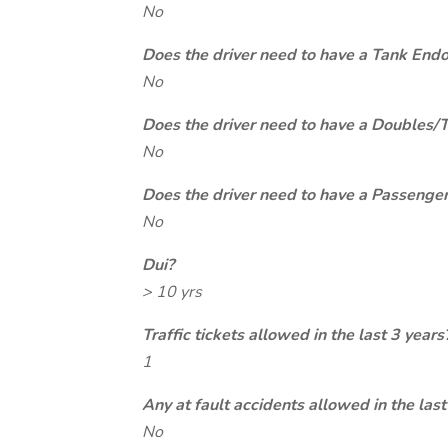
No
Does the driver need to have a Tank End
No
Does the driver need to have a Doubles/
No
Does the driver need to have a Passeng
No
Dui?
> 10 yrs
Traffic tickets allowed in the last 3 years
1
Any at fault accidents allowed in the last
No