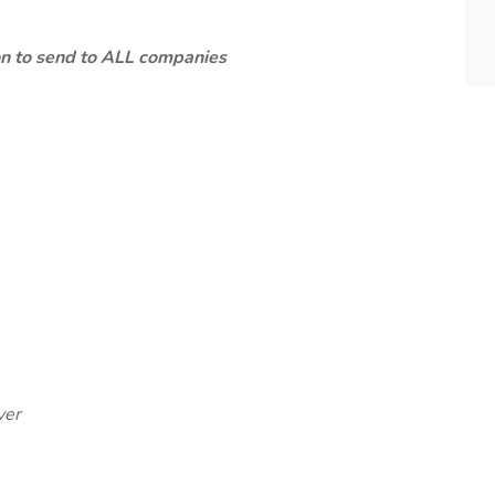
ion to send to ALL companies
ver