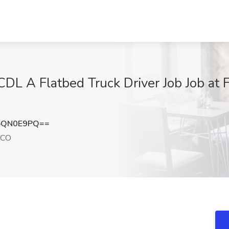
DL A Flatbed Truck Driver Job Job at F
pQN0E9PQ==
 CO