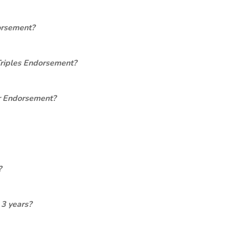
orsement?
Triples Endorsement?
er Endorsement?
?
 3 years?