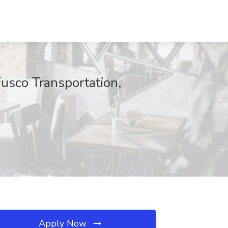
usco Transportation,
Apply Now