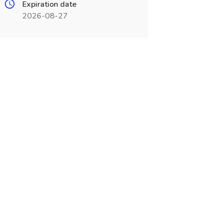
Expiration date
2026-08-27