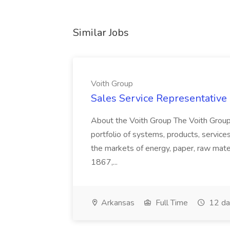
Similar Jobs
Voith Group
Sales Service Representative I
About the Voith Group The Voith Group
portfolio of systems, products, services
the markets of energy, paper, raw mate
1867,...
Arkansas
Full Time
12 da