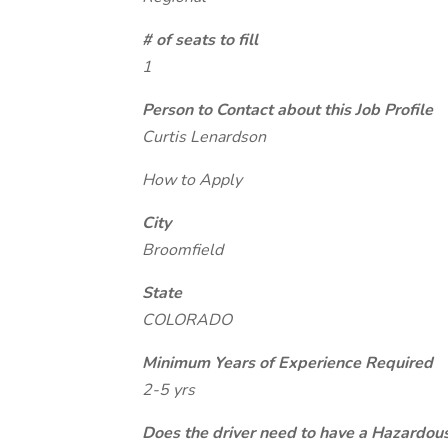
# of seats to fill
1
Person to Contact about this Job Profile
Curtis Lenardson
How to Apply
City
Broomfield
State
COLORADO
Minimum Years of Experience Required
2-5 yrs
Does the driver need to have a Hazardou