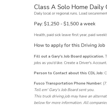
Class A Solo Home Daily 
Daily local or regional runs. Load securemen
Pay: $1,250 - $1,500 a week
Health, paid sick leave first year, paid weekl
How to apply for this Driving Job
Fill out a Gary's Job Board application.
T
jobs as you'd like. Create a Driver's Account.
Person to Contact about this CDL Job:
C
Fusco Transportation Phone Number:
(7
Tell em' Gary's Job Board sent you.
This truck driving job may have an alterna
below for more information. All companies 