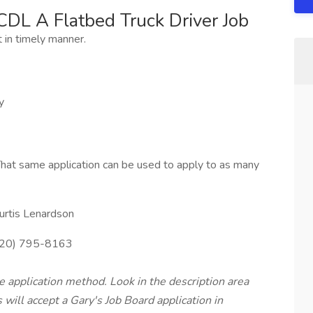
CDL A Flatbed Truck Driver Job
t in timely manner.
y
hat same application can be used to apply to as many
urtis Lenardson
20) 795-8163
te application method. Look in the description area
will accept a Gary's Job Board application in