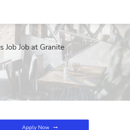
Job Job at Granite
Apply Now