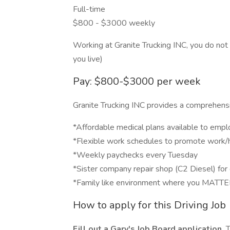
Full-time
$800 - $3000 weekly
Working at Granite Trucking INC, you do not
you live)
Pay: $800-$3000 per week
Granite Trucking INC provides a comprehensiv
*Affordable medical plans available to empl
*Flexible work schedules to promote work/
*Weekly paychecks every Tuesday
*Sister company repair shop (C2 Diesel) for 
*Family like environment where you MATT
How to apply for this Driving Job
Fill out a Gary's Job Board application.
T