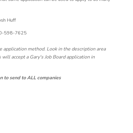
osh Huff
0-598-7625
te application method. Look in the description area
will accept a Gary's Job Board application in
ion to send to ALL companies