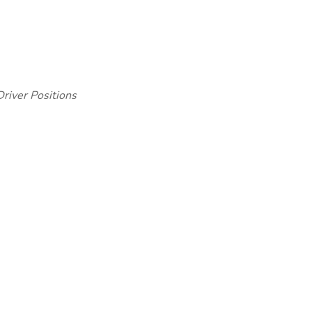
iver Positions