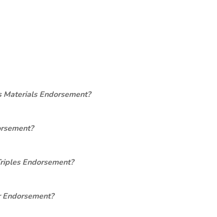
s Materials Endorsement?
orsement?
Triples Endorsement?
er Endorsement?