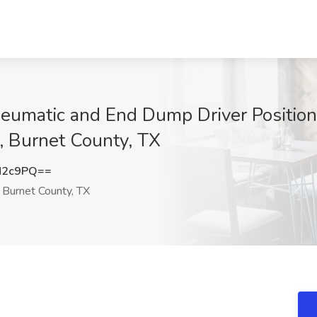
matic and End Dump Driver Positions 
s, Burnet County, TX
N2c9PQ==
 Burnet County, TX