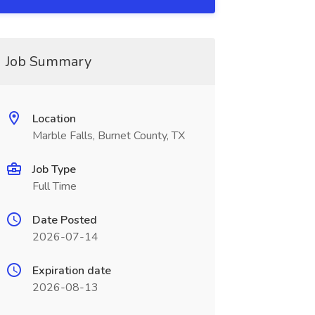
Job Summary
Location
Marble Falls, Burnet County, TX
Job Type
Full Time
Date Posted
2026-07-14
Expiration date
2026-08-13