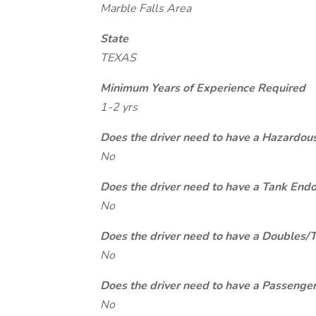
Marble Falls Area
State
TEXAS
Minimum Years of Experience Required
1-2 yrs
Does the driver need to have a Hazardou
No
Does the driver need to have a Tank End
No
Does the driver need to have a Doubles/
No
Does the driver need to have a Passeng
No