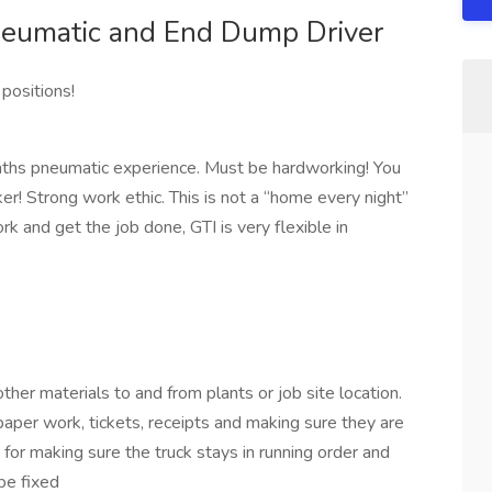
eumatic and End Dump Driver
 positions!
months pneumatic experience. Must be hardworking! You
r! Strong work ethic. This is not a “home every night”
ork and get the job done, GTI is very flexible in
other materials to and from plants or job site location.
paper work, tickets, receipts and making sure they are
 for making sure the truck stays in running order and
be fixed