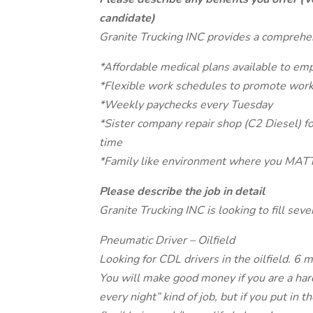
candidate)
Granite Trucking INC provides a comprehen
*Affordable medical plans available to em
*Flexible work schedules to promote work
*Weekly paychecks every Tuesday
*Sister company repair shop (C2 Diesel) fo
time
*Family like environment where you MAT
Please describe the job in detail
Granite Trucking INC is looking to fill seve
Pneumatic Driver – Oilfield
Looking for CDL drivers in the oilfield. 
You will make good money if you are a har
every night” kind of job, but if you put in 