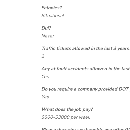
Felonies?
Situational
Dui?
Never
Traffic tickets allowed in the last 3 years
2
Any at fault accidents allowed in the last
Yes
Do you require a company provided DOT 
Yes
What does the job pay?
$800-$3000 per week
Please describe any benefits you offer (V