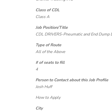
Class of CDL
Class A
Job Position/Title
CDL DRIVERS-Pneumatic and End Dump Dr
Type of Route
All of the Above
# of seats to fill
4
Person to Contact about this Job Profile
Josh Huff
How to Apply
City