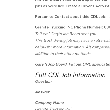
jobs as you'd like. Create a Driver's Account.
Person to Contact about this CDL Job:
J
Granite Trucking INC Phone Number:
83
Tell em' Gary's Job Board sent you.
This truck driving job may have an alterna
below for more information. All companies 
addition to their other methods.
Gary 's Job Board. Fill out ONE applicat
Full CDL Job Information
Question
Answer
Company Name
Granite Trucking INC