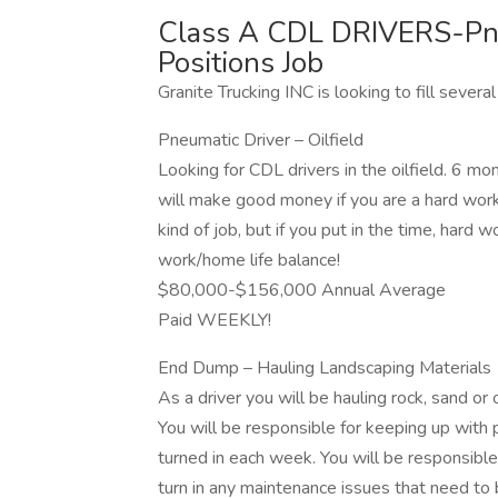
Class A CDL DRIVERS-Pn
Positions Job
Granite Trucking INC is looking to fill several
Pneumatic Driver – Oilfield
Looking for CDL drivers in the oilfield. 6 
will make good money if you are a hard worke
kind of job, but if you put in the time, hard w
work/home life balance!
$80,000-$156,000 Annual Average
Paid WEEKLY!
End Dump – Hauling Landscaping Materials
As a driver you will be hauling rock, sand or 
You will be responsible for keeping up with 
turned in each week. You will be responsible
turn in any maintenance issues that need to 