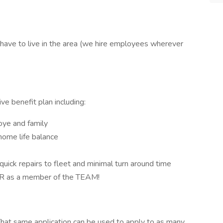
 have to live in the area (we hire employees wherever
e benefit plan including:
oye and family
home life balance
quick repairs to fleet and minimal turn around time
ER as a member of the TEAM!
hat same application can be used to apply to as many