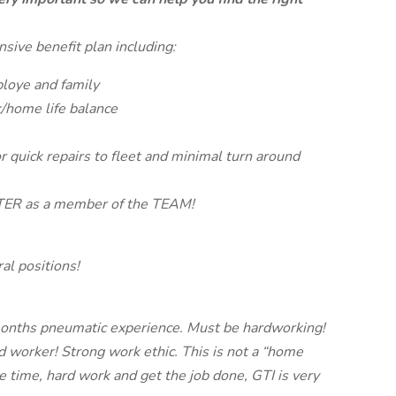
sive benefit plan including:
ploye and family
/home life balance
r quick repairs to fleet and minimal turn around
TER as a member of the TEAM!
ral positions!
6 months pneumatic experience. Must be hardworking!
d worker! Strong work ethic. This is not a “home
the time, hard work and get the job done, GTI is very