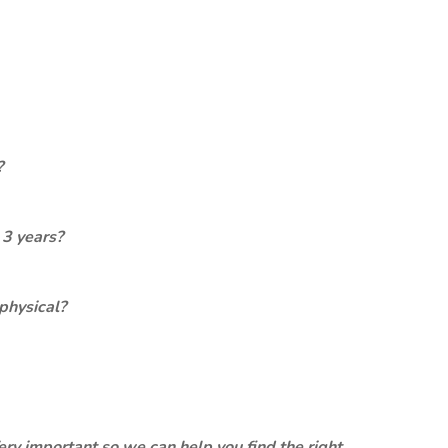
?
 3 years?
physical?
ery important so we can help you find the right