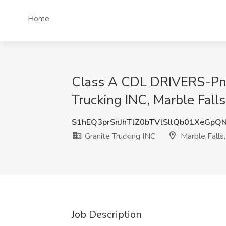
Home
Class A CDL DRIVERS-Pneu
Trucking INC, Marble Fall
S1hEQ3prSnJhTlZ0bTVlSllQb01XeGpQ
Granite Trucking INC
Marble Falls,
Job Description