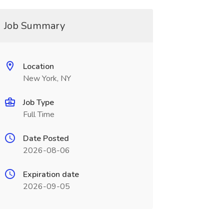
Job Summary
Location
New York, NY
Job Type
Full Time
Date Posted
2026-08-06
Expiration date
2026-09-05