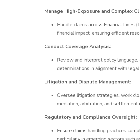
Manage High-Exposure and Complex Cl
Handle claims across Financial Lines (D
financial impact, ensuring efficient re
Conduct Coverage Analysis:
Review and interpret policy language, 
determinations in alignment with lega
Litigation and Dispute Management:
Oversee litigation strategies, work clo
mediation, arbitration, and settlement
Regulatory and Compliance Oversight:
Ensure claims handling practices comply
particularly in emerging sectors such a