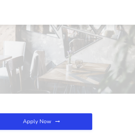
Apply Now