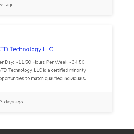
ys ago
 ATD Technology LLC
Per Day: ~11.50 Hours Per Week ~34.50
Technology, LLC is a certified minority
rtunities to match qualified individuals...
3 days ago