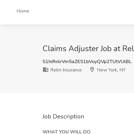
Home
Claims Adjuster Job at Re
S1hiRnlrVm5aZE51bVoyQVp2TUtVUlBL
Relm Insurance
New York, NY
Job Description
WHAT YOU WILL DO