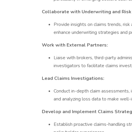
Collaborate with Underwriting and Ris
Provide insights on claims trends, ri
enhance underwriting strategies and 
Work with External Partners:
Liaise with brokers, third-party admin
investigators to facilitate claims inves
Lead Claims Investigations:
Conduct in-depth claim assessments, in
and analyzing loss data to make well-
Develop and Implement Claims Strateg
Establish proactive claims-handling st