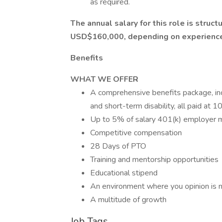
as required.
The annual salary for this role is stru
USD$160,000, depending on experience 
Benefits
WHAT WE OFFER
A comprehensive benefits package, inclu
and short-term disability, all paid at
Up to 5% of salary 401(k) employer 
Competitive compensation
28 Days of PTO
Training and mentorship opportunities
Educational stipend
An environment where you opinion is no
A multitude of growth
Job Tags