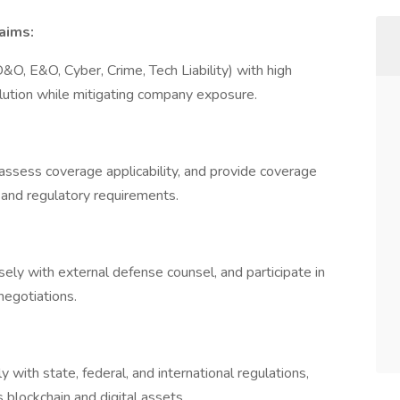
aims:
&O, E&O, Cyber, Crime, Tech Liability) with high
solution while mitigating company exposure.
assess coverage applicability, and provide coverage
l and regulatory requirements.
sely with external defense counsel, and participate in
 negotiations.
 with state, federal, and international regulations,
s blockchain and digital assets.