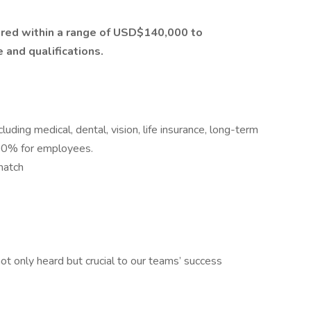
ctured within a range of USD$140,000 to
and qualifications.
ding medical, dental, vision, life insurance, long-term
 100% for employees.
match
t only heard but crucial to our teams’ success