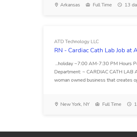
Arkansas
Full Time
13 da
ATD Technology LLC
RN - Cardiac Cath Lab Job at
...holiday ~7:00 AM-7:30 PM Hours 
Department: ~ CARDIAC CATH LAB ATD 
woman owned business that creates oppo
New York, NY
Full Time
1