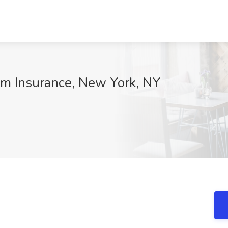
lm Insurance, New York, NY