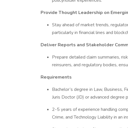
policyholder experiences.
Provide Thought Leadership on Emergin
Stay ahead of market trends, regulato
particularly in financial lines and block
Deliver Reports and Stakeholder Comm
Prepare detailed claim summaries, ris
reinsurers, and regulatory bodies, ens
Requirements
Bachelor’s degree in Law, Business, Fi
Juris Doctor (JD) or advanced degree 
2-5 years of experience handling compl
Crime, and Technology Liability in an i