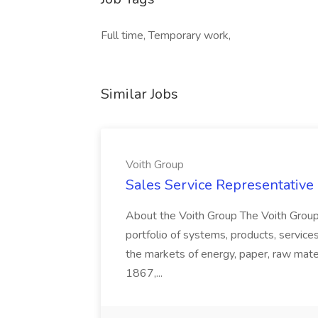
Full time, Temporary work,
Similar Jobs
Voith Group
Sales Service Representative I
About the Voith Group The Voith Group
portfolio of systems, products, services
the markets of energy, paper, raw mate
1867,...