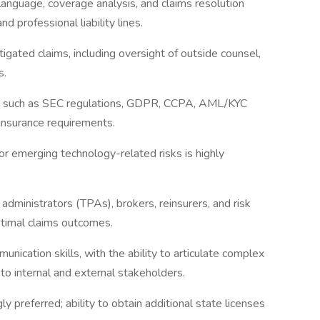
anguage, coverage analysis, and claims resolution
and professional liability lines.
igated claims, including oversight of outside counsel,
s.
ks such as SEC regulations, GDPR, CCPA, AML/KYC
 insurance requirements.
, or emerging technology-related risks is highly
 administrators (TPAs), brokers, reinsurers, and risk
timal claims outcomes.
unication skills, with the ability to articulate complex
to internal and external stakeholders.
ly preferred; ability to obtain additional state licenses