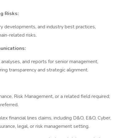
g Risks:
ry developments, and industry best practices,
chain-related risks.
unications:
k analyses, and reports for senior management,
uring transparency and strategic alignment.
nance, Risk Management, or a related field required;
preferred.
ex financial lines claims, including D&O, E&O, Cyber,
nsurance, legal, or risk management setting.