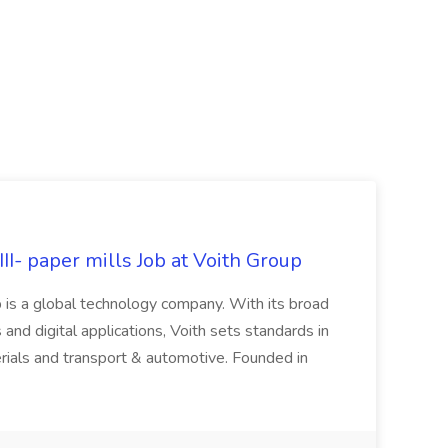
II- paper mills Job at Voith Group
 is a global technology company. With its broad
 and digital applications, Voith sets standards in
rials and transport & automotive. Founded in