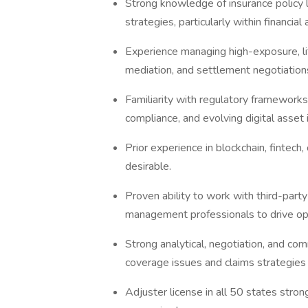
Strong knowledge of insurance policy l
strategies, particularly within financial 
Experience managing high-exposure, lit
mediation, and settlement negotiation
Familiarity with regulatory framewor
compliance, and evolving digital asset
Prior experience in blockchain, fintech
desirable.
Proven ability to work with third-party
management professionals to drive op
Strong analytical, negotiation, and comm
coverage issues and claims strategies 
Adjuster license in all 50 states strong