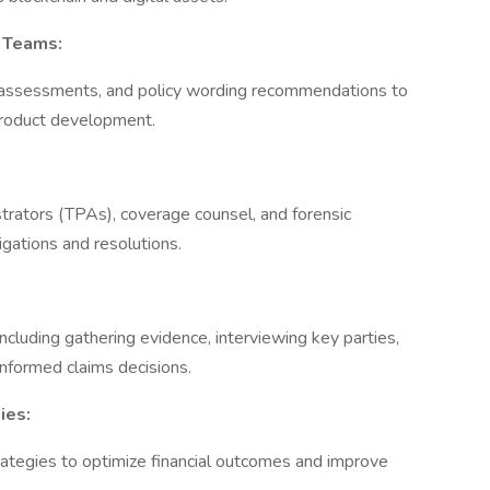
k Teams:
sk assessments, and policy wording recommendations to
product development.
istrators (TPAs), coverage counsel, and forensic
tigations and resolutions.
cluding gathering evidence, interviewing key parties,
informed claims decisions.
ies:
rategies to optimize financial outcomes and improve