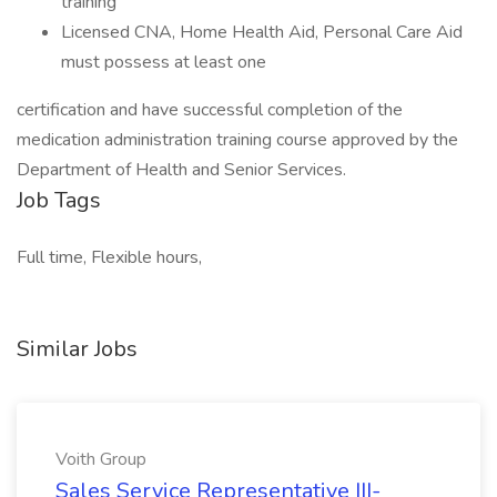
training
Licensed CNA, Home Health Aid, Personal Care Aid
must possess at least one
certification and have successful completion of the
medication administration training course approved by the
Department of Health and Senior Services.
Job Tags
Full time, Flexible hours,
Similar Jobs
Voith Group
Sales Service Representative III-