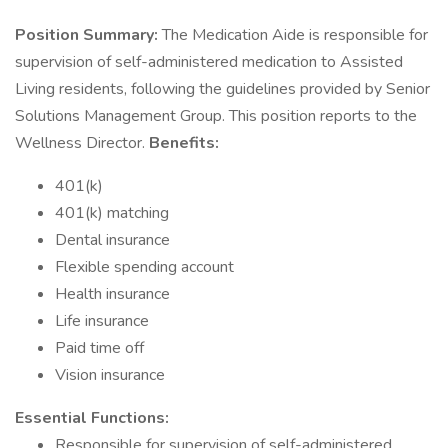
Position Summary:
The Medication Aide is responsible for
supervision of self-administered medication to Assisted
Living residents, following the guidelines provided by Senior
Solutions Management Group. This position reports to the
Wellness Director.
Benefits:
401(k)
401(k) matching
Dental insurance
Flexible spending account
Health insurance
Life insurance
Paid time off
Vision insurance
Essential Functions:
Responsible for supervision of self-administered