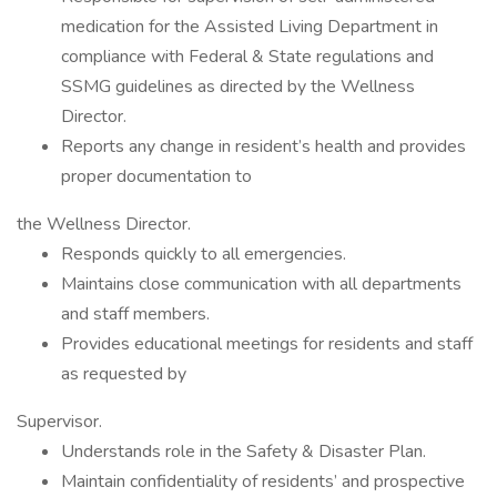
medication for the Assisted Living Department in
compliance with Federal & State regulations and
SSMG guidelines as directed by the Wellness
Director.
Reports any change in resident’s health and provides
proper documentation to
the Wellness Director.
Responds quickly to all emergencies.
Maintains close communication with all departments
and staff members.
Provides educational meetings for residents and staff
as requested by
Supervisor.
Understands role in the Safety & Disaster Plan.
Maintain confidentiality of residents’ and prospective