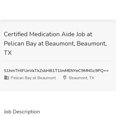
Certified Medication Aide Job at
Pelican Bay at Beaumont, Beaumont,
TX
S1hmTHlFUnVaTkZsbHB1T1lmMENYeC9MNGc9PQ==
Pelican Bay at Beaumont
Beaumont, TX
Job Description