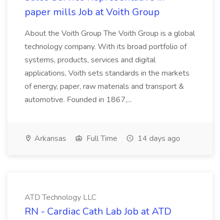
paper mills Job at Voith Group
About the Voith Group The Voith Group is a global
technology company. With its broad portfolio of
systems, products, services and digital
applications, Voith sets standards in the markets
of energy, paper, raw materials and transport &
automotive. Founded in 1867,...
Arkansas
Full Time
14 days ago
ATD Technology LLC
RN - Cardiac Cath Lab Job at ATD