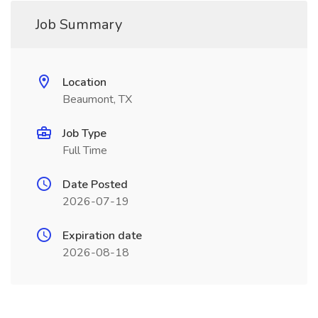
Job Summary
Location
Beaumont, TX
Job Type
Full Time
Date Posted
2026-07-19
Expiration date
2026-08-18