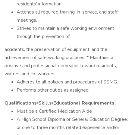
residents’ information.
Attends all required training, in-service, and staff
meetings.
Strives to maintain a safe working environment
through the prevention of
accidents, the preservation of equipment, and the
achievement of safe working practices. * Maintains a
positive and professional demeanor toward residents,
visitors, and co-workers.
Adheres to all policies and procedures of SSMG.
Performs other duties as assigned.
Qualifications/Skills/Educational Requirements:
Must be a Certified Medication Aide
A High School Diploma or General Education Degree;
or one to three months related experience and/or