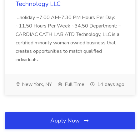
Technology LLC
...holiday ~7:00 AM-7:30 PM Hours Per Day:
~11.50 Hours Per Week ~34.50 Department: ~
CARDIAC CATH LAB ATD Technology, LLC is a
certified minority woman owned business that
creates opportunities to match qualified
individuals...
New York, NY
Full Time
14 days ago
Apply Now