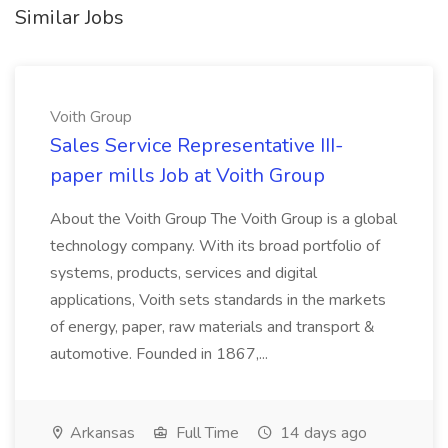
Similar Jobs
Voith Group
Sales Service Representative III-
paper mills Job at Voith Group
About the Voith Group The Voith Group is a global
technology company. With its broad portfolio of
systems, products, services and digital
applications, Voith sets standards in the markets
of energy, paper, raw materials and transport &
automotive. Founded in 1867,...
Arkansas
Full Time
14 days ago