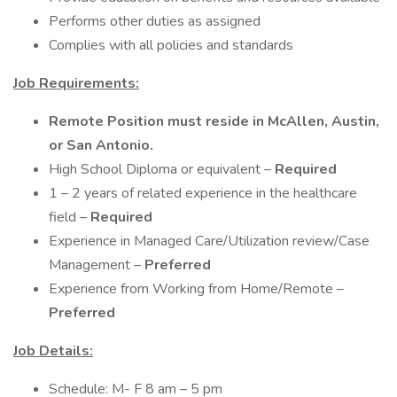
Performs other duties as assigned
Complies with all policies and standards
Job Requirements:
Remote Position must reside in McAllen, Austin,
or San Antonio.
High School Diploma or equivalent –
Required
1 – 2 years of related experience in the healthcare
field –
Required
Experience in Managed Care/Utilization review/Case
Management –
Preferred
Experience from Working from Home/Remote –
Preferred
Job Details:
Schedule: M- F 8 am – 5 pm