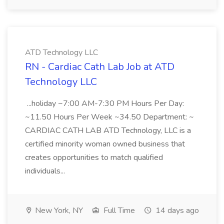
ATD Technology LLC
RN - Cardiac Cath Lab Job at ATD
Technology LLC
...holiday ~7:00 AM-7:30 PM Hours Per Day:
~11.50 Hours Per Week ~34.50 Department: ~
CARDIAC CATH LAB ATD Technology, LLC is a
certified minority woman owned business that
creates opportunities to match qualified
individuals...
New York, NY
Full Time
14 days ago