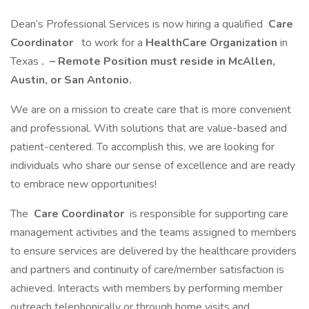
Dean’s Professional Services is now hiring a qualified
Care
Coordinator
to work for a
HealthCare Organization
in
Texas
.
– Remote Position must reside in McAllen,
Austin, or San Antonio.
We are on a mission to create care that is more convenient
and professional. With solutions that are value-based and
patient-centered. To accomplish this, we are looking for
individuals who share our sense of excellence and are ready
to embrace new opportunities!
The
Care Coordinator
is responsible for supporting care
management activities and the teams assigned to members
to ensure services are delivered by the healthcare providers
and partners and continuity of care/member satisfaction is
achieved. Interacts with members by performing member
outreach telephonically or through home visits and