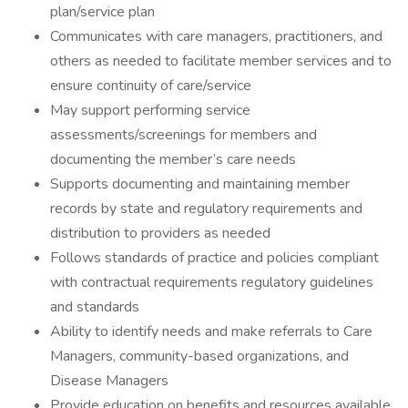
plan/service plan
Communicates with care managers, practitioners, and
others as needed to facilitate member services and to
ensure continuity of care/service
May support performing service
assessments/screenings for members and
documenting the member’s care needs
Supports documenting and maintaining member
records by state and regulatory requirements and
distribution to providers as needed
Follows standards of practice and policies compliant
with contractual requirements regulatory guidelines
and standards
Ability to identify needs and make referrals to Care
Managers, community-based organizations, and
Disease Managers
Provide education on benefits and resources available