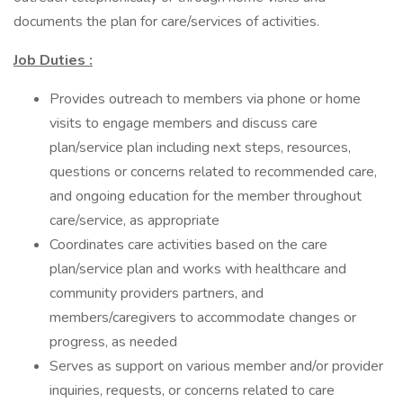
documents the plan for care/services of activities.
Job Duties :
Provides outreach to members via phone or home
visits to engage members and discuss care
plan/service plan including next steps, resources,
questions or concerns related to recommended care,
and ongoing education for the member throughout
care/service, as appropriate
Coordinates care activities based on the care
plan/service plan and works with healthcare and
community providers partners, and
members/caregivers to accommodate changes or
progress, as needed
Serves as support on various member and/or provider
inquiries, requests, or concerns related to care