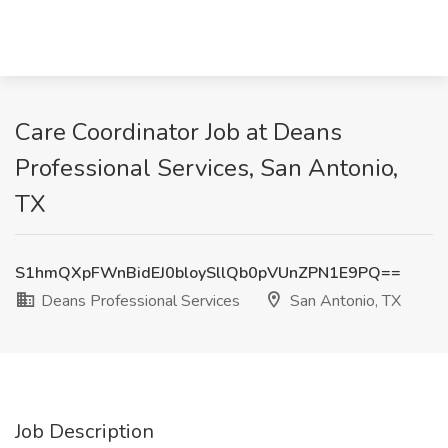
Care Coordinator Job at Deans
Professional Services, San Antonio,
TX
S1hmQXpFWnBidEJ0bloySllQb0pVUnZPN1E9PQ==
Deans Professional Services
San Antonio, TX
Job Description