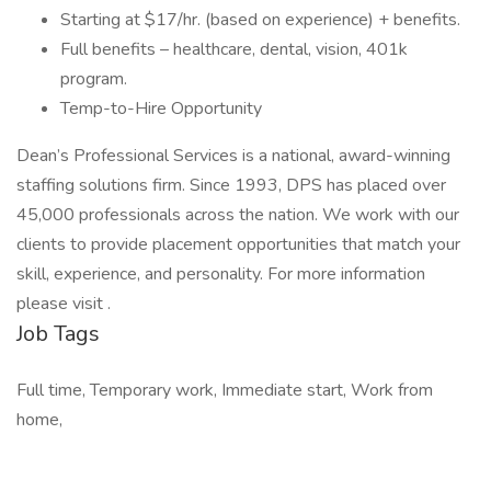
Starting at $17/hr. (based on experience) + benefits.
Full benefits – healthcare, dental, vision, 401k
program.
Temp-to-Hire Opportunity
Dean’s Professional Services is a national, award-winning
staffing solutions firm. Since 1993, DPS has placed over
45,000 professionals across the nation. We work with our
clients to provide placement opportunities that match your
skill, experience, and personality. For more information
please visit .
Job Tags
Full time, Temporary work, Immediate start, Work from
home,