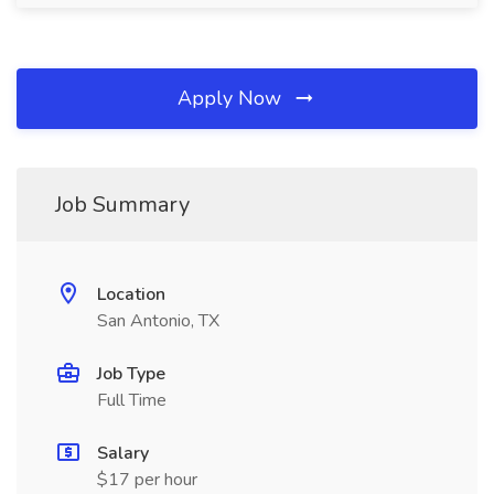
Apply Now
Job Summary
Location
San Antonio, TX
Job Type
Full Time
Salary
$17 per hour