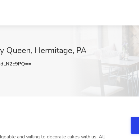
ry Queen, Hermitage, PA
dLN2c9PQ==
eable and willing to decorate cakes with us. All