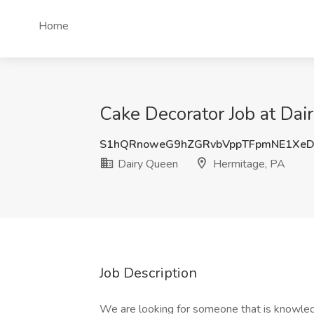
Home
Cake Decorator Job at Dai
S1hQRnoweG9hZGRvbVppTFpmNE1XeD
Dairy Queen
Hermitage, PA
Job Description
We are looking for someone that is knowledg