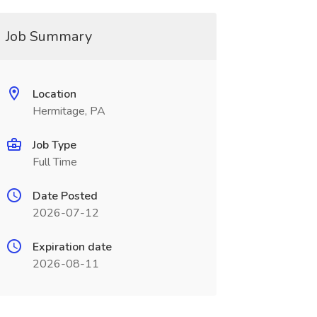
Job Summary
Location
Hermitage, PA
Job Type
Full Time
Date Posted
2026-07-12
Expiration date
2026-08-11