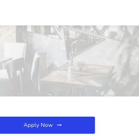
Apply Now