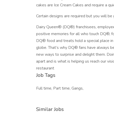
cakes are Ice Cream Cakes and require a quic
Certain designs are required but you will be g
Dairy Queen® (DQ®) franchisees, employee
positive memories for all who touch DQ®, fo
DQ® food and treats hold a special place in t
globe. That’s why DQ® fans have always bee
new ways to surprise and delight them. Doin
apart and is what is helping us reach our visi
restaurant
Job Tags
Full time, Part time, Gangs,
Similar Jobs