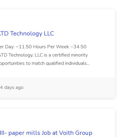
 ATD Technology LLC
Per Day: ~11.50 Hours Per Week ~34.50
Technology, LLC is a certified minority
rtunities to match qualified individuals...
4 days ago
II- paper mills Job at Voith Group