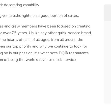
k decorating capability.
iven artistic rights on a good portion of cakes.
s and crew members have been focused on creating
r over 75 years. Unlike any other quick-service brand,
he hearts of fans of all ages, from all around the
n our top priority and why we continue to look for
g so is our passion. It’s what sets DQ® restaurants
on of being the world’s favorite quick-service