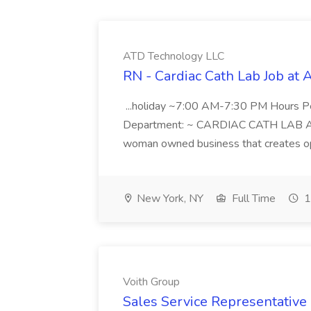
ATD Technology LLC
RN - Cardiac Cath Lab Job at
...holiday ~7:00 AM-7:30 PM Hours 
Department: ~ CARDIAC CATH LAB ATD 
woman owned business that creates oppo
New York, NY
Full Time
1
Voith Group
Sales Service Representative I