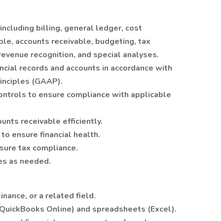
ncluding billing, general ledger, cost
ble, accounts receivable, budgeting, tax
revenue recognition, and special analyses.
ncial records and accounts in accordance with
inciples (GAAP).
ontrols to ensure compliance with applicable
nts receivable efficiently.
to ensure financial health.
sure tax compliance.
ies as needed.
nance, or a related field.
 (QuickBooks Online) and spreadsheets (Excel).