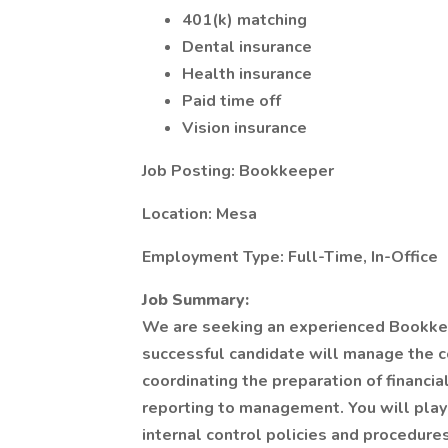
401(k) matching
Dental insurance
Health insurance
Paid time off
Vision insurance
Job Posting: Bookkeeper
Location: Mesa
Employment Type: Full-Time, In-Office
Job Summary:
We are seeking an experienced Bookkee
successful candidate will manage the c
coordinating the preparation of financi
reporting to management. You will play 
internal control policies and procedures