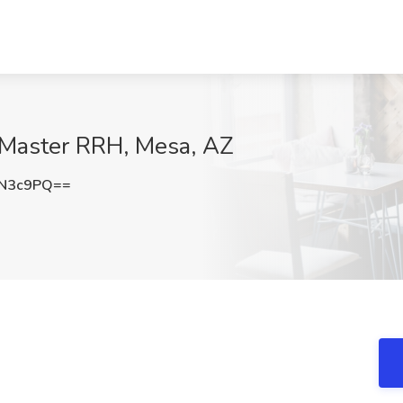
eMaster RRH, Mesa, AZ
LN3c9PQ==