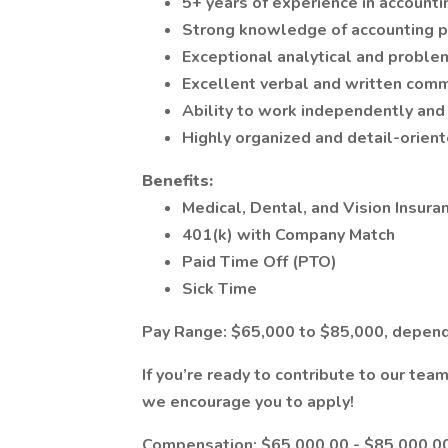
5+ years of experience in account
Strong knowledge of accounting pr
Exceptional analytical and problem
Excellent verbal and written commu
Ability to work independently and
Highly organized and detail-orient
Benefits:
Medical, Dental, and Vision Insura
401(k) with Company Match
Paid Time Off (PTO)
Sick Time
Pay Range: $65,000 to $85,000, depend
If you’re ready to contribute to our tea
we encourage you to apply!
Compensation: $65,000.00 - $85,000.00