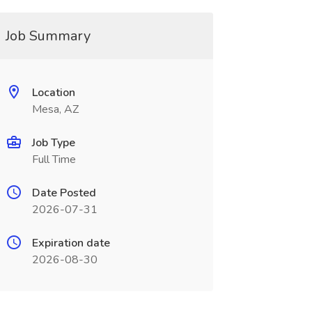
Job Summary
Location
Mesa, AZ
Job Type
Full Time
Date Posted
2026-07-31
Expiration date
2026-08-30