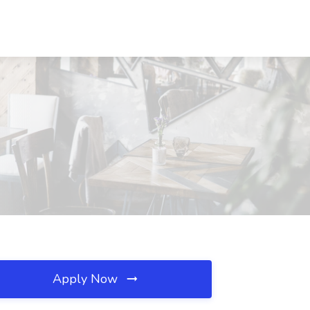
Apply Now