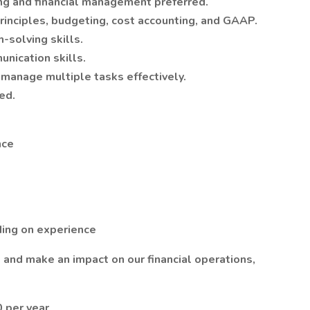
ing and financial management preferred.
inciples, budgeting, cost accounting, and GAAP.
-solving skills.
nication skills.
 manage multiple tasks effectively.
ed.
nce
ing on experience
m and make an impact on our financial operations,
 per year