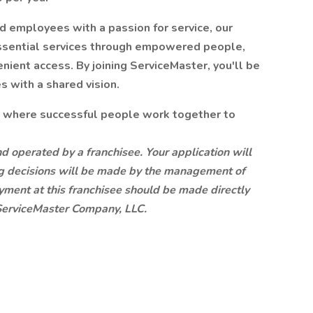
nd employees with a passion for service, our
 essential services through empowered people,
ient access. By joining ServiceMaster, you'll be
 with a shared vision.
y where successful people work together to
d operated by a franchisee. Your application will
ring decisions will be made by the management of
oyment at this franchisee should be made directly
e ServiceMaster Company, LLC.