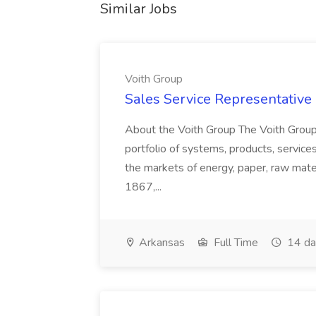
Similar Jobs
Voith Group
Sales Service Representative I
About the Voith Group The Voith Group
portfolio of systems, products, services
the markets of energy, paper, raw mate
1867,...
Arkansas
Full Time
14 da