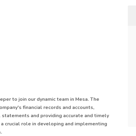
per to join our dynamic team in Mesa. The
ompany's financial records and accounts,
al statements and providing accurate and timely
a crucial role in developing and implementing
.