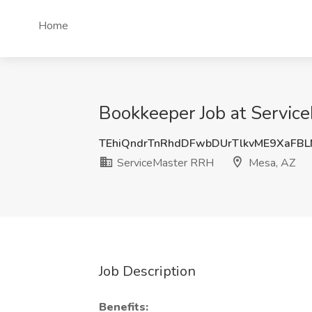
Home
Bookkeeper Job at Servic
TEhiQndrTnRhdDFwbDUrTlkvME9XaFB
ServiceMaster RRH
Mesa, AZ
Job Description
Benefits: