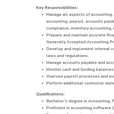
Key Responsibilities:
Manage all aspects of accounting, i
accounting, payroll, accounts paya
compliance, inventory accounting, 
Prepare and maintain accurate fina
Generally Accepted Accounting Pr
Develop and implement internal c
laws and regulations.
Manage accounts payable and accou
Monitor cash and funding balances 
Oversee payroll processes and en
Perform additional controller dut
Qualifications:
Bachelor’s degree in Accounting, Fi
Proficient in accounting software