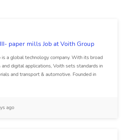
II- paper mills Job at Voith Group
 is a global technology company. With its broad
 and digital applications, Voith sets standards in
rials and transport & automotive. Founded in
ys ago