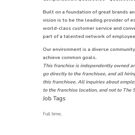
Built on a foundation of great brands a
vision is to be the leading provider of
world-class customer service and conven
part of a talented network of employees
Our environment is a diverse communit
achieve common goals.
This franchise is independently owned an
go directly to the franchisee, and all hi
this franchisee. All inquiries about empl
to the franchise location, and not to Th
Job Tags
Full time,