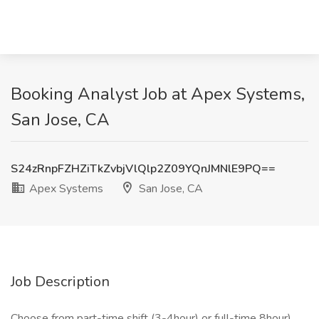
Booking Analyst Job at Apex Systems,
San Jose, CA
S24zRnpFZHZiTkZvbjVlQlp2Z09YQnJMNlE9PQ==
Apex Systems
San Jose, CA
Job Description
Choose from part-time shift (3-4hour) or full-time 8hour)