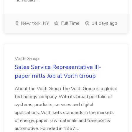
individuals...
New York, NY
Full Time
14 days ago
Voith Group
Sales Service Representative III-
paper mills Job at Voith Group
About the Voith Group The Voith Group is a global
technology company. With its broad portfolio of
systems, products, services and digital
applications, Voith sets standards in the markets
of energy, paper, raw materials and transport &
automotive. Founded in 1867,...