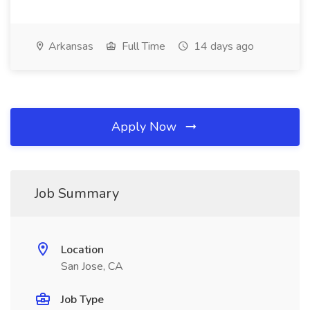
Arkansas
Full Time
14 days ago
Apply Now
Job Summary
Location
San Jose, CA
Job Type