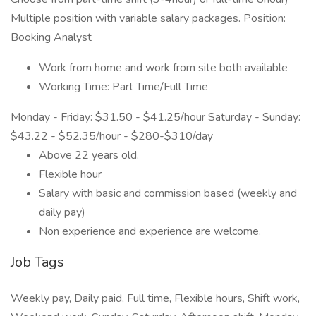
Multiple position with variable salary packages. Position:
Booking Analyst
Work from home and work from site both available
Working Time: Part Time/Full Time
Monday - Friday: $31.50 - $41.25/hour Saturday - Sunday:
$43.22 - $52.35/hour - $280-$310/day
Above 22 years old.
Flexible hour
Salary with basic and commission based (weekly and
daily pay)
Non experience and experience are welcome.
Job Tags
Weekly pay, Daily paid, Full time, Flexible hours, Shift work,