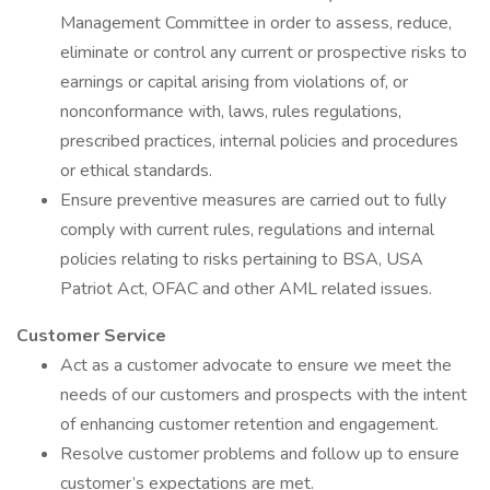
Management Committee in order to assess, reduce,
eliminate or control any current or prospective risks to
earnings or capital arising from violations of, or
nonconformance with, laws, rules regulations,
prescribed practices, internal policies and procedures
or ethical standards.
Ensure preventive measures are carried out to fully
comply with current rules, regulations and internal
policies relating to risks pertaining to BSA, USA
Patriot Act, OFAC and other AML related issues.
Customer Service
Act as a customer advocate to ensure we meet the
needs of our customers and prospects with the intent
of enhancing customer retention and engagement.
Resolve customer problems and follow up to ensure
customer’s expectations are met.