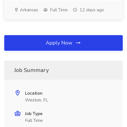
Arkansas
Full Time
12 days ago
Apply Now
Job Summary
Location
Weston, FL
Job Type
Full Time