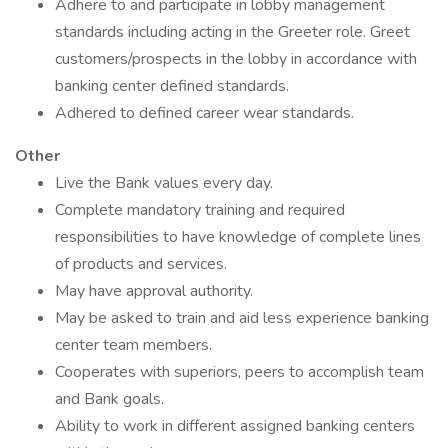
Adhere to and participate in lobby management
standards including acting in the Greeter role. Greet
customers/prospects in the lobby in accordance with
banking center defined standards.
Adhered to defined career wear standards.
Other
Live the Bank values every day.
Complete mandatory training and required
responsibilities to have knowledge of complete lines
of products and services.
May have approval authority.
May be asked to train and aid less experience banking
center team members.
Cooperates with superiors, peers to accomplish team
and Bank goals.
Ability to work in different assigned banking centers