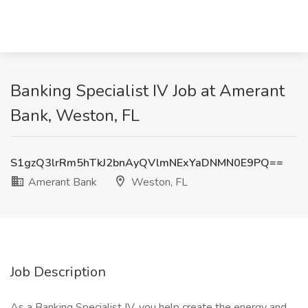
Banking Specialist IV Job at Amerant
Bank, Weston, FL
S1gzQ3lrRm5hTkJ2bnAyQVlmNExYaDNMN0E9PQ==
Amerant Bank
Weston, FL
Job Description
As a Banking Specialist IV, you help create the energy and