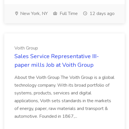
New York, NY
Full Time
12 days ago
Voith Group
Sales Service Representative III-
paper mills Job at Voith Group
About the Voith Group The Voith Group is a global
technology company. With its broad portfolio of
systems, products, services and digital
applications, Voith sets standards in the markets
of energy, paper, raw materials and transport &
automotive. Founded in 1867,...