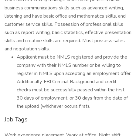
business communications skills such as advanced writing,
listening and have basic office and mathematics skills, and
customer service skills. Possession of professional skills
such as report writing, basic statistics, effective presentation
skills and creative skills are required. Must possess sales
and negotiation skills.
Applicant must be NMLS registered and provide the
company with their NMLS number or be willing to
register in NMLS upon accepting an employment offer.
Additionally, FBI Criminal Background and credit
checks must be successfully passed within the first
30 days of employment, or 30 days from the date of
the upload (whichever occurs first).
Job Tags
Work experience placement, Work at office, Night shift,