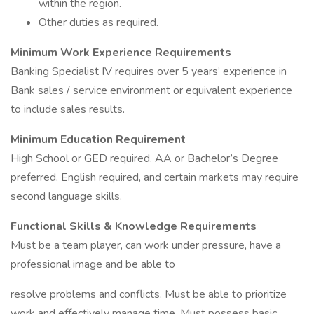
within the region.
Other duties as required.
Minimum Work Experience Requirements
Banking Specialist IV requires over 5 years’ experience in
Bank sales / service environment or equivalent experience
to include sales results.
Minimum Education Requirement
High School or GED required. AA or Bachelor’s Degree
preferred. English required, and certain markets may require
second language skills.
Functional Skills & Knowledge Requirements
Must be a team player, can work under pressure, have a
professional image and be able to
resolve problems and conflicts. Must be able to prioritize
work and effectively manage time. Must possess basic