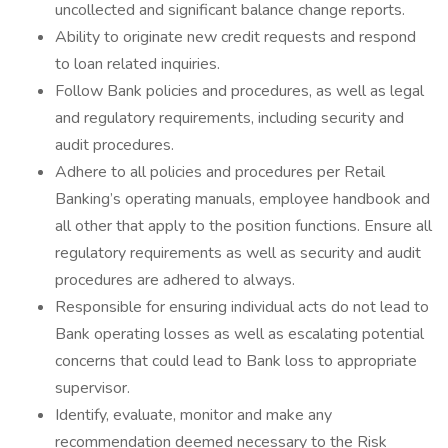
uncollected and significant balance change reports.
Ability to originate new credit requests and respond
to loan related inquiries.
Follow Bank policies and procedures, as well as legal
and regulatory requirements, including security and
audit procedures.
Adhere to all policies and procedures per Retail
Banking’s operating manuals, employee handbook and
all other that apply to the position functions. Ensure all
regulatory requirements as well as security and audit
procedures are adhered to always.
Responsible for ensuring individual acts do not lead to
Bank operating losses as well as escalating potential
concerns that could lead to Bank loss to appropriate
supervisor.
Identify, evaluate, monitor and make any
recommendation deemed necessary to the Risk