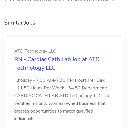
Similar Jobs
ATD Technology LLC
RN - Cardiac Cath Lab Job at ATD
Technology LLC
...holiday ~7:00 AM-7:30 PM Hours Per Day:
~11.50 Hours Per Week ~34.50 Department: ~
CARDIAC CATH LAB ATD Technology, LLC is a
certified minority woman owned business that
creates opportunities to match qualified
individuals...