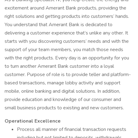
excitement around Amerant Bank products, providing the
right solutions and getting products into customers’ hands.
You understand that Amerant Bank is dedicated to
delivering a customer experience that’s unlike any other. It
starts with you discovering customers’ needs and with the
support of your team members, you match those needs
with the right products. Every day is an opportunity for you
to turn another Amerant Bank customer into a loyal
customer. Purpose of role is to provide teller and platform-
based transactions, manage lobby activity and support
mobile, online banking and digital solutions. In addition,
provide education and knowledge of our consumer and
small business products to existing and new customers.
Operational Excellence
Process all manner of financial transaction requests
including but not limited to deposits, withdrawals,