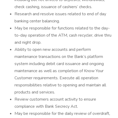
check cashing, issuance of cashiers’ checks.
Research and resolve issues related to end of day
banking center balancing.
May be responsible for functions related to the day-
to-day operation of the ATM, cash recycler, drive thru
and night drop.
Ability to open new accounts and perform
maintenance transactions on the Bank’s platform
system including debit card issuance and ongoing
maintenance as well as completion of Know Your
Customer requirements. Execute all operation
responsibilities relative to opening and maintain all
products and services.
Review customers account activity to ensure
compliance with Bank Secrecy Act.
May be responsible for the daily review of overdraft,