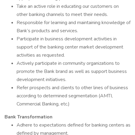
Take an active role in educating our customers on
other banking channels to meet their needs.
Responsible for learning and maintaining knowledge of
Bank’s products and services.
Participate in business development activities in
support of the banking center market development
activities as requested.
Actively participate in community organizations to
promote the Bank brand as well as support business
development initiatives.
Refer prospects and clients to other lines of business
according to determined segmentation (AMTI,
Commercial Banking, etc.)
Bank Transformation
Adhere to expectations defined for banking centers as
defined by management.