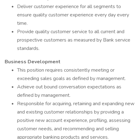
Deliver customer experience for all segments to
ensure quality customer experience every day every
time.
Provide quality customer service to all current and
prospective customers as measured by Bank service
standards.
Business Development
This position requires consistently meeting or
exceeding sales goals as defined by management.
Achieve out bound conversation expectations as
defined by management.
Responsible for acquiring, retaining and expanding new
and existing customer relationships by providing a
positive new account experience, profiling, assessing
customer needs, and recommending and selling
appropriate banking products and services.