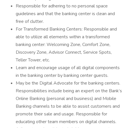
Responsible for adhering to no personal space
guidelines and that the banking center is clean and
free of clutter.
For Transformed Banking Centers: Responsible and
able to utilize all elements within a transformed
banking center: Welcoming Zone, Comfort Zone,
Discovery Zone, Advisor Connect, Service Spots,
Teller Tower, etc.
Learn and encourage usage of all digital components
in the banking center by banking center guests.
May be the Digital Advocate for the banking centers.
Responsibilities include being an expert on the Bank’s
Online Banking (personal and business) and Mobile
Banking channels to be able to assist customers and
promote their sale and usage. Responsible for
educating other team members on digital channels.