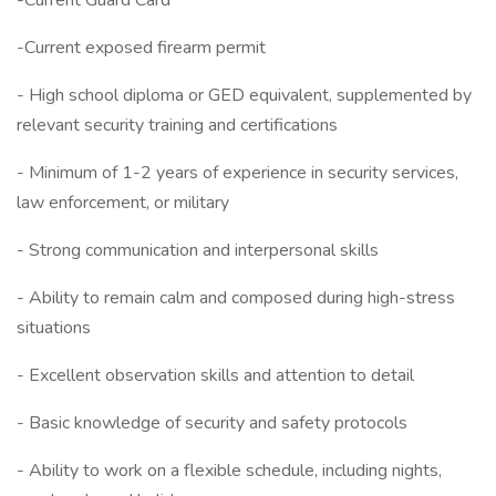
-Current Guard Card
-Current exposed firearm permit
- High school diploma or GED equivalent, supplemented by
relevant security training and certifications
- Minimum of 1-2 years of experience in security services,
law enforcement, or military
- Strong communication and interpersonal skills
- Ability to remain calm and composed during high-stress
situations
- Excellent observation skills and attention to detail
- Basic knowledge of security and safety protocols
- Ability to work on a flexible schedule, including nights,