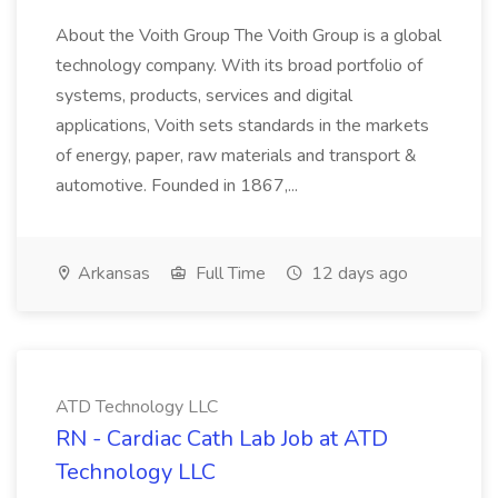
About the Voith Group The Voith Group is a global
technology company. With its broad portfolio of
systems, products, services and digital
applications, Voith sets standards in the markets
of energy, paper, raw materials and transport &
automotive. Founded in 1867,...
Arkansas
Full Time
12 days ago
ATD Technology LLC
RN - Cardiac Cath Lab Job at ATD
Technology LLC