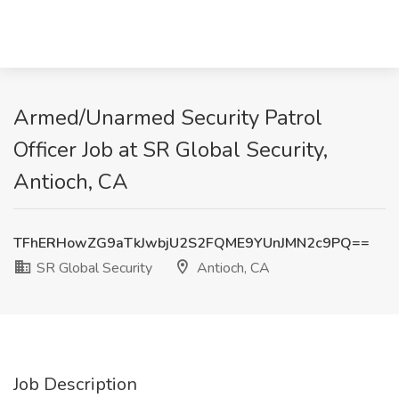
Armed/Unarmed Security Patrol
Officer Job at SR Global Security,
Antioch, CA
TFhERHowZG9aTkJwbjU2S2FQME9YUnJMN2c9PQ==
SR Global Security
Antioch, CA
Job Description