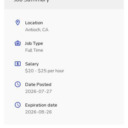
Location
Antioch, CA
Job Type
Full Time
Salary
$20 - $25 per hour
Date Posted
2026-07-27
Expiration date
2026-08-26