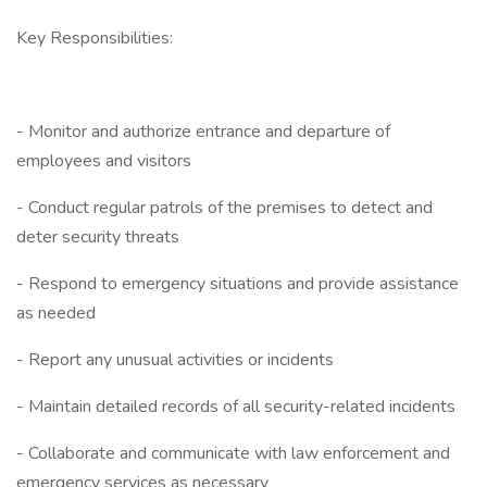
Key Responsibilities:
- Monitor and authorize entrance and departure of
employees and visitors
- Conduct regular patrols of the premises to detect and
deter security threats
- Respond to emergency situations and provide assistance
as needed
- Report any unusual activities or incidents
- Maintain detailed records of all security-related incidents
- Collaborate and communicate with law enforcement and
emergency services as necessary