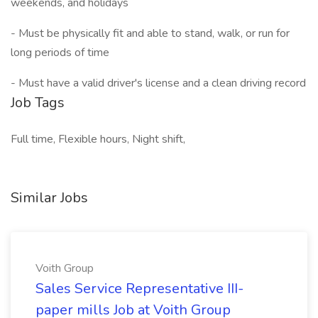
weekends, and holidays
- Must be physically fit and able to stand, walk, or run for
long periods of time
- Must have a valid driver's license and a clean driving record
Job Tags
Full time, Flexible hours, Night shift,
Similar Jobs
Voith Group
Sales Service Representative III-
paper mills Job at Voith Group