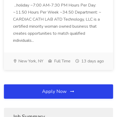
...holiday ~7:00 AM-7:30 PM Hours Per Day:
~11.50 Hours Per Week ~34.50 Department: ~
CARDIAC CATH LAB ATD Technology, LLC is a
certified minority woman owned business that
creates opportunities to match qualified
individuals...
New York, NY
Full Time
13 days ago
Apply Now
Job Summary