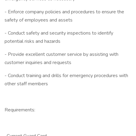
- Enforce company policies and procedures to ensure the
safety of employees and assets
- Conduct safety and security inspections to identify
potential risks and hazards
- Provide excellent customer service by assisting with
customer inquiries and requests
- Conduct training and drills for emergency procedures with
other staff members
Requirements: