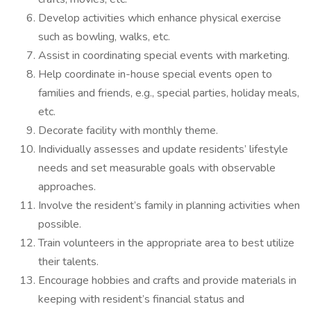
Develop activities which enhance physical exercise
such as bowling, walks, etc.
Assist in coordinating special events with marketing.
Help coordinate in-house special events open to
families and friends, e.g., special parties, holiday meals,
etc.
Decorate facility with monthly theme.
Individually assesses and update residents’ lifestyle
needs and set measurable goals with observable
approaches.
Involve the resident’s family in planning activities when
possible.
Train volunteers in the appropriate area to best utilize
their talents.
Encourage hobbies and crafts and provide materials in
keeping with resident’s financial status and