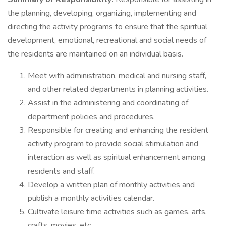
the planning, developing, organizing, implementing and
directing the activity programs to ensure that the spiritual
development, emotional, recreational and social needs of
the residents are maintained on an individual basis.
Meet with administration, medical and nursing staff,
and other related departments in planning activities.
Assist in the administering and coordinating of
department policies and procedures.
Responsible for creating and enhancing the resident
activity program to provide social stimulation and
interaction as well as spiritual enhancement among
residents and staff.
Develop a written plan of monthly activities and
publish a monthly activities calendar.
Cultivate leisure time activities such as games, arts,
crafts, movies, etc.