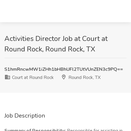
Activities Director Job at Court at
Round Rock, Round Rock, TX
S1hmRncwMW1iZHh1bHBhUFl2TUtVUnZEN3c9PQ==
Court at Round Rock
Round Rock, TX
Job Description
Summary of Responsibility:
Responsible for assisting in