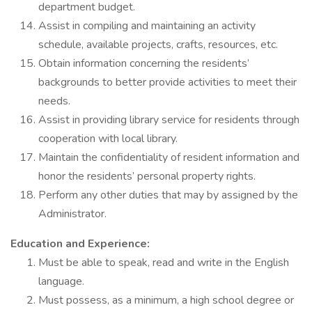
department budget.
Assist in compiling and maintaining an activity
schedule, available projects, crafts, resources, etc.
Obtain information concerning the residents’
backgrounds to better provide activities to meet their
needs.
Assist in providing library service for residents through
cooperation with local library.
Maintain the confidentiality of resident information and
honor the residents’ personal property rights.
Perform any other duties that may by assigned by the
Administrator.
Education and Experience:
Must be able to speak, read and write in the English
language.
Must possess, as a minimum, a high school degree or