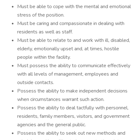
Must be able to cope with the mental and emotional
stress of the position.
Must be caring and compassionate in dealing with
residents as well as staff.
Must be able to relate to and work with ill, disabled,
elderly, emotionally upset and, at times, hostile
people within the facility.
Must possess the ability to communicate effectively
with all levels of management, employees and
outside contacts.
Possess the ability to make independent decisions
when circumstances warrant such action.
Possess the ability to deal tactfully with personnel,
residents, family members, visitors, and government
agencies and the general public.
Possess the ability to seek out new methods and