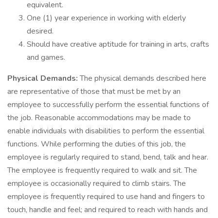
equivalent.
One (1) year experience in working with elderly
desired.
Should have creative aptitude for training in arts, crafts
and games.
Physical Demands:
The physical demands described here
are representative of those that must be met by an
employee to successfully perform the essential functions of
the job. Reasonable accommodations may be made to
enable individuals with disabilities to perform the essential
functions. While performing the duties of this job, the
employee is regularly required to stand, bend, talk and hear.
The employee is frequently required to walk and sit. The
employee is occasionally required to climb stairs. The
employee is frequently required to use hand and fingers to
touch, handle and feel; and required to reach with hands and