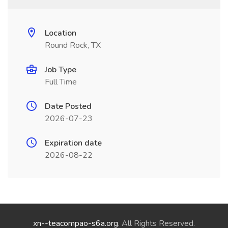
Location
Round Rock, TX
Job Type
Full Time
Date Posted
2026-07-23
Expiration date
2026-08-22
xn--teacompao-s6a.org
. All Rights Reserved.