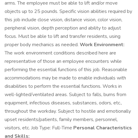
arms. The employee must be able to lift and/or move
objects up to 25 pounds. Specific vision abilities required by
this job include close vision, distance vision, color vision,
peripheral vision, depth perception and ability to adjust
focus. Must be able to lift and transfer residents, using
proper body mechanics as needed.
Work Environment:
The work environment conditions described here are
representative of those an employee encounters while
performing the essential functions of this job. Reasonable
accommodations may be made to enable individuals with
disabilities to perform the essential functions. Works in
well-lighted/ventilated areas. Subject to falls, burns from
equipment, infectious diseases, substances, odors, etc.,
throughout the workday. Subject to hostile and emotionally
upset residents/patients, family members, personnel,
visitors, etc. Job Type: Full-Time
Personal Characteristics
and Skills: