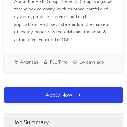
About the Voith Group The Voith Group is a global
technology company. With its broad portfolio of
systems, products, services and digital
applications, Voith sets standards in the markets
of energy, paper, raw materials and transport &
automotive. Founded in 1867,...
Arkansas
Full Time
14 days ago
Apply Now
Job Summary