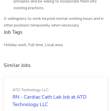
principles and be willing to incorporate them into
existing practices.
A willingness to work beyond normal working hours and in
other positions temporarily when necessary.
Job Tags
Holiday work, Full time, Local area,
Similar Jobs
ATD Technology LLC
RN - Cardiac Cath Lab Job at ATD
Technology LLC