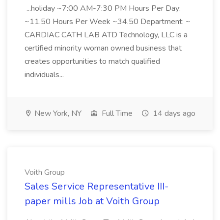
...holiday ~7:00 AM-7:30 PM Hours Per Day:
~11.50 Hours Per Week ~34.50 Department: ~
CARDIAC CATH LAB ATD Technology, LLC is a
certified minority woman owned business that
creates opportunities to match qualified
individuals...
New York, NY
Full Time
14 days ago
Voith Group
Sales Service Representative III-
paper mills Job at Voith Group